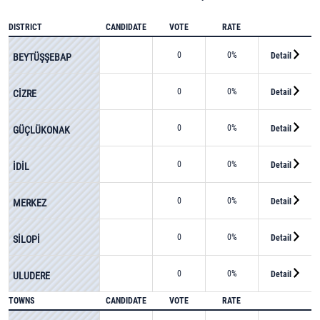
DISTRICT
CANDIDATE
VOTE
RATE
0
0%
Detail
BEYTÜŞŞEBAP
0
0%
Detail
CİZRE
0
0%
Detail
GÜÇLÜKONAK
0
0%
Detail
İDİL
0
0%
Detail
MERKEZ
0
0%
Detail
SİLOPİ
0
0%
Detail
ULUDERE
TOWNS
CANDIDATE
VOTE
RATE