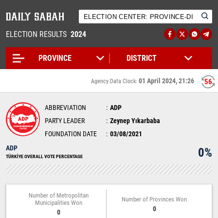
ELECTION RESULTS
2024
01 April 2024, 21:26
56
Agency Data Clock:
ABBREVIATION
ADP
PARTY LEADER
Zeynep Yıkarbaba
FOUNDATION DATE
03/08/2021
ADP
0%
TÜRKİYE OVERALL VOTE PERCENTAGE
Number of Metropolitan
Number of Provinces Won
Municipalities Won
0
0