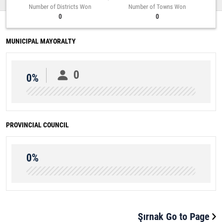
Number of Districts Won
Number of Towns Won
0
0
MUNICIPAL MAYORALTY
0
0%
PROVINCIAL COUNCIL
0%
Şırnak Go to Page