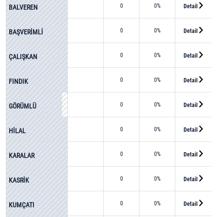
0
0%
Detail
BALVEREN
0
0%
Detail
BAŞVERİMLİ
0
0%
Detail
ÇALIŞKAN
0
0%
Detail
FINDIK
0
0%
Detail
GÖRÜMLÜ
0
0%
Detail
HİLAL
0
0%
Detail
KARALAR
0
0%
Detail
KASRİK
0
0%
Detail
KUMÇATI