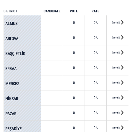
DISTRICT
CANDIDATE
VOTE
RATE
0
0%
Detail
ALMUS
0
0%
Detail
ARTOVA
0
0%
Detail
BAŞÇİFTLİK
0
0%
Detail
ERBAA
0
0%
Detail
MERKEZ
0
0%
Detail
NİKSAR
0
0%
Detail
PAZAR
0
0%
Detail
REŞADİYE