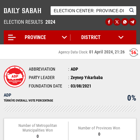
ELECTION RESULTS
2024
01 April 2024, 21:26
56
Agency Data Clock:
ABBREVIATION
ADP
PARTY LEADER
Zeynep Yıkarbaba
FOUNDATION DATE
03/08/2021
ADP
0%
TÜRKİYE OVERALL VOTE PERCENTAGE
Number of Metropolitan
Number of Provinces Won
Municipalities Won
0
0