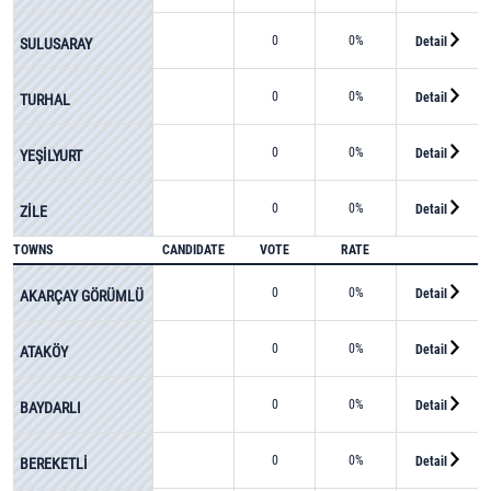
0
0%
Detail
SULUSARAY
0
0%
Detail
TURHAL
0
0%
Detail
YEŞİLYURT
0
0%
Detail
ZİLE
TOWNS
CANDIDATE
VOTE
RATE
0
0%
Detail
AKARÇAY GÖRÜMLÜ
0
0%
Detail
ATAKÖY
0
0%
Detail
BAYDARLI
0
0%
Detail
BEREKETLİ