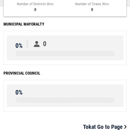
Number of Districts Won
Number of Towns Won
0
0
MUNICIPAL MAYORALTY
0
0%
PROVINCIAL COUNCIL
0%
Tokat Go to Page