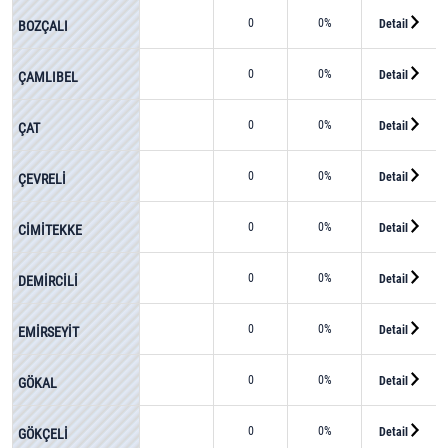
0
0%
Detail
BOZÇALI
0
0%
Detail
ÇAMLIBEL
0
0%
Detail
ÇAT
0
0%
Detail
ÇEVRELİ
0
0%
Detail
CİMİTEKKE
0
0%
Detail
DEMİRCİLİ
0
0%
Detail
EMİRSEYİT
0
0%
Detail
GÖKAL
0
0%
Detail
GÖKÇELİ