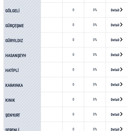
0
0%
Detail
GÖLGELİ
0
0%
Detail
GÜRÇEŞME
0
0%
Detail
GÜRYILDIZ
0
0%
Detail
HASANŞEYH
0
0%
Detail
HATİPLİ
0
0%
Detail
KARAYAKA
0
0%
Detail
KINIK
0
0%
Detail
ŞENYURT
0
0%
Detail
SERENLİ