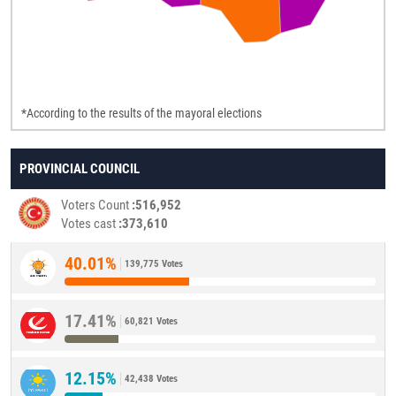
*According to the results of the mayoral elections
PROVINCIAL COUNCIL
Voters Count
516,952
Votes cast
373,610
40.01%
139,775 Votes
17.41%
60,821 Votes
12.15%
42,438 Votes