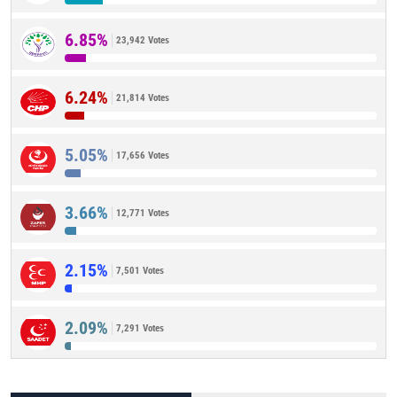
6.85%
23,942 Votes
6.24%
21,814 Votes
5.05%
17,656 Votes
3.66%
12,771 Votes
2.15%
7,501 Votes
2.09%
7,291 Votes