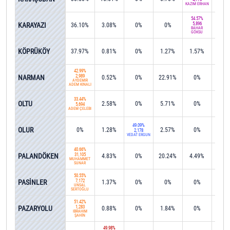
KAZİM ERHAN
54.57%
KARAYAZI
5,896
36.10%
3.08%
0%
0%
3.8
BAHAR
GÖKSU
KÖPRÜKÖY
37.97%
0.81%
0%
1.27%
1.57%
0%
42.99%
NARMAN
2,989
0.52%
0%
22.91%
0%
0%
AYDEMİR
ADEM KINALI
33.44%
OLTU
2.58%
0%
5.71%
0%
0%
5,694
ADEM ÇELEBİ
49.09%
OLUR
0%
1.28%
2.57%
0%
3.1
2,178
VEDAT ERGÜN
40.66%
PALANDÖKEN
31,105
4.83%
0%
20.24%
4.49%
0%
MUHAMMET
SUNAR
50.55%
PASİNLER
7,172
1.37%
0%
0%
0%
0.2
ÜNSAL
SERTOĞLU
51.42%
PAZARYOLU
1,283
0.88%
0%
1.84%
0%
0%
İBRAHİM
ŞAHİN
49.98%