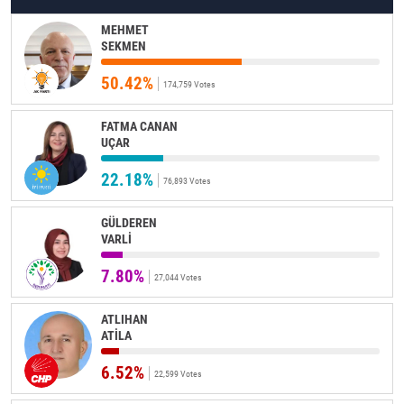
MEHMET
SEKMEN
50.42%
174,759 Votes
FATMA CANAN
UÇAR
22.18%
76,893 Votes
GÜLDEREN
VARLİ
7.80%
27,044 Votes
ATLIHAN
ATİLA
6.52%
22,599 Votes