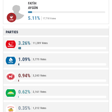
FATİH
AYGÜN
5.11%
17,718 Votes
PARTIES
3.26%
11,289 Votes
1.09%
3,775 Votes
0.94%
3,243 Votes
0.62%
2,161 Votes
0.35%
1,212 Votes