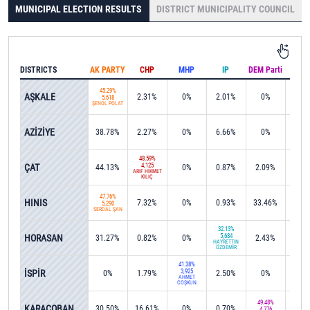
MUNICIPAL ELECTION RESULTS
DISTRICT MUNICIPALITY COUNCIL
DISTRICTS
AK PARTY
CHP
MHP
IP
DEM Parti
IND
45.29%
AŞKALE
2.31%
0%
2.01%
0%
0%
5,618
ŞENOL POLAT
AZİZİYE
38.78%
2.27%
0%
6.66%
0%
0%
48.59%
ÇAT
4,125
44.13%
0%
0.87%
2.09%
0%
ARİF HİKMET
KILIÇ
47.76%
HINIS
7.32%
0%
0.93%
33.46%
0%
5,290
SERDAL ŞAN
32.13%
HORASAN
5,684
31.27%
0.82%
0%
2.43%
0%
HAYRETTİN
ÖZDEMİR
41.38%
İSPİR
3,925
0%
1.79%
2.50%
0%
0%
AHMET
COŞKUN
49.48%
KARAÇOBAN
30.50%
16.61%
0%
0.70%
0%
4,776