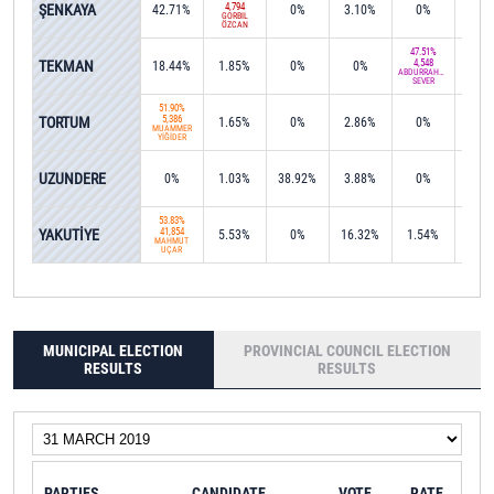
ŞENKAYA
4,794
42.71%
0%
3.10%
0%
0%
GÖRBİL
ÖZCAN
47.51%
TEKMAN
4,548
18.44%
1.85%
0%
0%
0%
ABDURRAHMAN
SEVER
51.90%
TORTUM
5,386
1.65%
0%
2.86%
0%
8.6
MUAMMER
YİĞİDER
UZUNDERE
0%
1.03%
38.92%
3.88%
0%
0%
53.83%
YAKUTİYE
41,854
5.53%
0%
16.32%
1.54%
0%
MAHMUT
UÇAR
MUNICIPAL ELECTION
PROVINCIAL COUNCIL ELECTION
RESULTS
RESULTS
PARTIES
CANDIDATE
VOTE
RATE