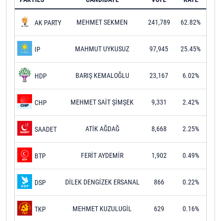
MEHMET SEKMEN
241,789
62.82%
AK PARTY
MAHMUT UYKUSUZ
97,945
25.45%
IP
BARIŞ KEMALOĞLU
23,167
6.02%
HDP
MEHMET SAİT ŞİMŞEK
9,331
2.42%
CHP
ATİK AĞDAĞ
8,668
2.25%
SAADET
FERİT AYDEMİR
1,902
0.49%
BTP
DİLEK DENGİZEK ERSANAL
866
0.22%
DSP
MEHMET KUZULUGİL
629
0.16%
TKP