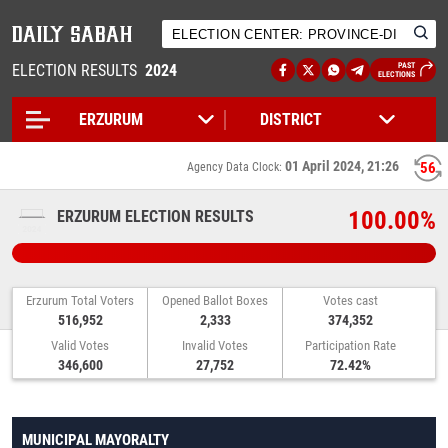
ELECTION RESULTS
2024
PAST
ELECTIONS
01 April 2024, 21:26
56
Agency Data Clock:
100.00%
ERZURUM ELECTION RESULTS
Erzurum Total Voters
Opened Ballot Boxes
Votes cast
516,952
2,333
374,352
Valid Votes
Invalid Votes
Participation Rate
346,600
27,752
72.42%
MUNICIPAL MAYORALTY