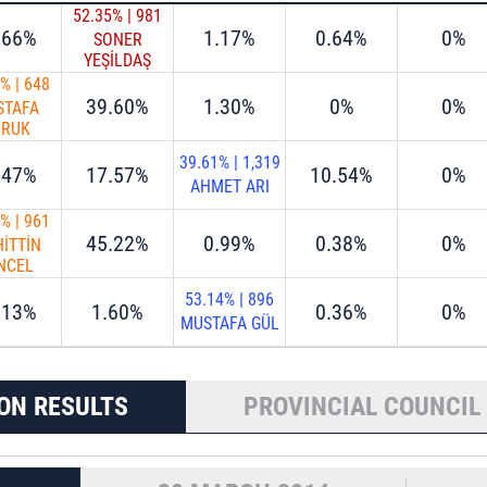
52.35%
|
981
.66%
1.17%
0.64%
0%
SONER
YEŞİLDAŞ
0%
|
648
39.60%
1.30%
0%
0%
STAFA
ORUK
39.61%
|
1,319
.47%
17.57%
10.54%
0%
AHMET ARI
0%
|
961
45.22%
0.99%
0.38%
0%
İTTİN
NCEL
53.14%
|
896
.13%
1.60%
0.36%
0%
MUSTAFA GÜL
ON RESULTS
PROVINCIAL COUNCIL