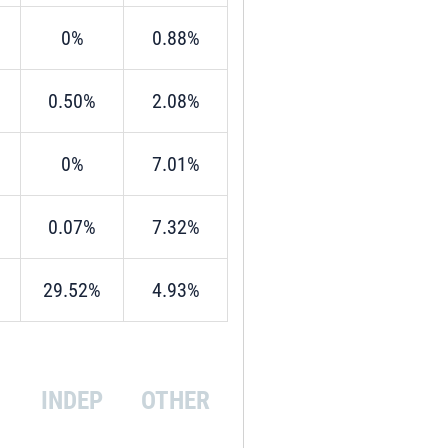
0%
0.88%
0.50%
2.08%
0%
7.01%
0.07%
7.32%
29.52%
4.93%
INDEP
OTHER