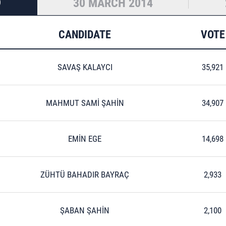
9
30 MARCH 2014
CANDIDATE
VOTE
SAVAŞ KALAYCI
35,921
MAHMUT SAMİ ŞAHİN
34,907
EMİN EGE
14,698
ZÜHTÜ BAHADIR BAYRAÇ
2,933
ŞABAN ŞAHİN
2,100