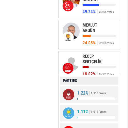
49.24%
45,095 Votes
MEVLÜT
AKGÜN
24.05%
22,023 Votes
RECEP
SERTÇELİK
18.02%
16,502 Votes
PARTIES
DURDU ELİF
1.22%
ÇELİKTAŞ
1,113 Votes
3.85%
3,530 Votes
1.11%
1,019 Votes
MEHMET
KARAKAŞ