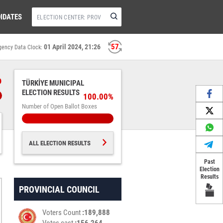
IDATES
56
01 April 2024, 21:26
gency Data Clock:
%
TÜRKİYE MUNICIPAL
ELECTION RESULTS
100.00%
Number of Open Ballot Boxes
ALL ELECTION RESULTS
Past
Election
Results
PROVINCIAL COUNCIL
Voters Count
189,888