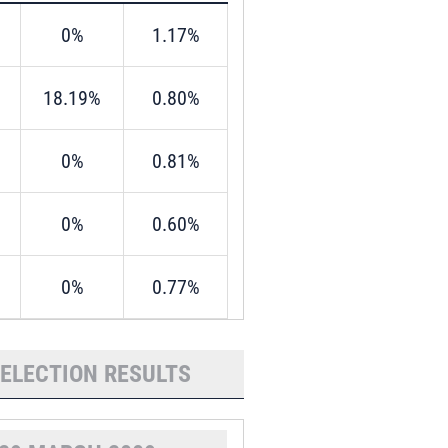
0%
1.17%
18.19%
0.80%
0%
0.81%
0%
0.60%
0%
0.77%
 ELECTION RESULTS