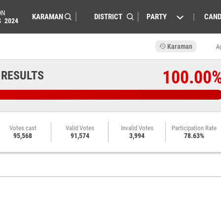
ON
PARTY
CAND
S
2024
Karaman
A
100.00
 RESULTS
Votes cast
Valid Votes
Invalid Votes
Participation Rate
95,568
91,574
3,994
78.63%