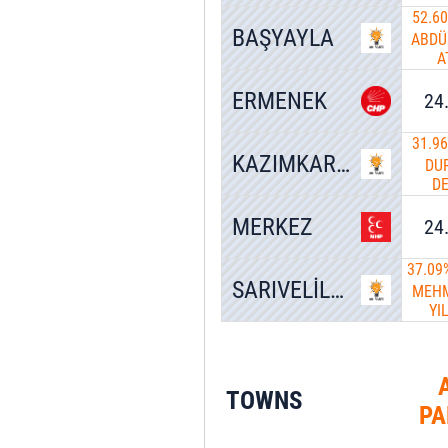
52.6
BAŞYAYLA
ABDÜ
A
ERMENEK
24
31.9
KAZIMKARABEKİR
DU
D
MERKEZ
24
37.09
SARIVELİLER
MEHM
YI
TOWNS
PA