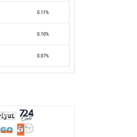
0.11%
0.10%
0.07%