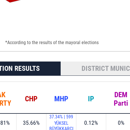
*According to the results of the mayoral elections
TION RESULTS
DISTRICT MUNIC
AK
DEM
CHP
MHP
IP
RTY
Parti
37.34%
|
599
.81%
35.66%
0.12%
0%
YÜKSEL
BÜYÜKKARCI