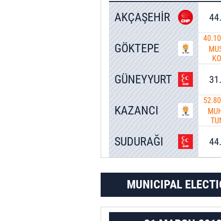
AKÇAŞEHİR
44
40.1
GÖKTEPE
MU
K
GÜNEYYURT
31
52.8
KAZANCI
MUH
TU
SUDURAĞI
44
MUNICIPAL ELECTI