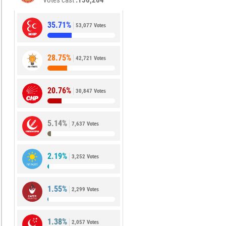
Votes cast
156,264
35.71%
53,077 Votes
28.75%
42,721 Votes
20.76%
30,847 Votes
5.14%
7,637 Votes
2.19%
3,252 Votes
1.55%
2,299 Votes
1.38%
2,057 Votes