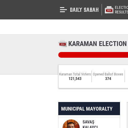
ELECTI
RESULT
KARAMAN ELECTION
Karaman Total Voters
Opened Ballot Boxes
121,543
374
MUNICIPAL MAYORALTY
SAVAŞ
KALAYCI