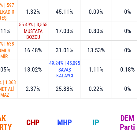
0%
|
597
1.32%
45.11%
0.09%
0%
LKADİR
TEŞ
55.49%
|
3,555
.11%
17.03%
0.80%
0%
MUSTAFA
BOZCU
6%
|
638
16.48%
31.01%
13.53%
0%
RMUŞ
EMİR
49.24%
|
45,095
.05%
18.02%
1.11%
0.18%
SAVAŞ
KALAYCI
%
|
1,363
2.37%
25.88%
0.22%
0%
ET ALİ
LMAZ
AK
DEM
CHP
MHP
IP
RTY
Parti