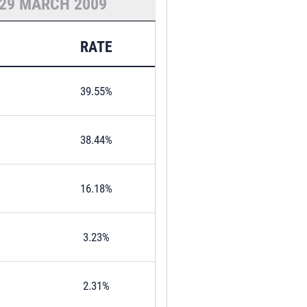
29 MARCH 2009
RATE
39.55%
38.44%
16.18%
3.23%
2.31%