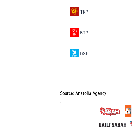
TKP
BTP
DSP
Source: Anatolia Agency