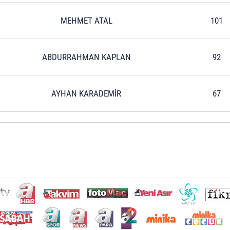
MEHMET ATAL
101
ABDURRAHMAN KAPLAN
92
AYHAN KARADEMİR
67