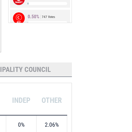
0.50%
747 Votes
0.21%
319 Votes
IPALITY COUNCIL
INDEP
OTHER
0%
2.06%