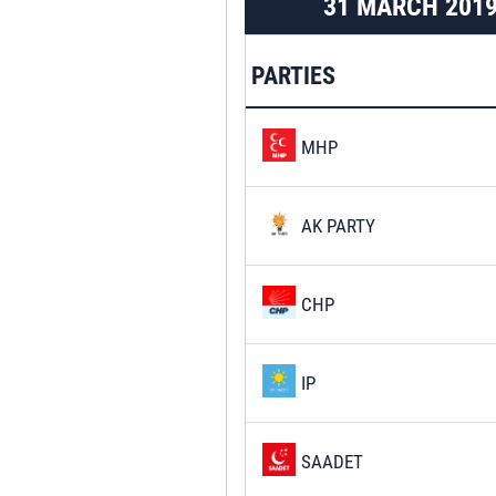
31 MARCH 201
PARTIES
MHP
AK PARTY
CHP
IP
SAADET