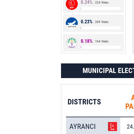
0.24%
224 Votes
1.29%
1,183 Votes
0.23%
209 Votes
0.18%
164 Votes
MUNICIPAL ELEC
DISTRICTS
PA
AYRANCI
24