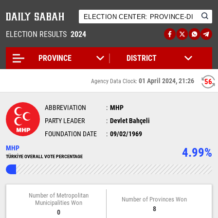
ELECTION RESULTS
2024
01 April 2024, 21:26
56
Agency Data Clock:
ABBREVIATION
MHP
PARTY LEADER
Devlet Bahçeli
FOUNDATION DATE
09/02/1969
MHP
4.99%
TÜRKİYE OVERALL VOTE PERCENTAGE
Number of Metropolitan
Number of Provinces Won
Municipalities Won
8
0