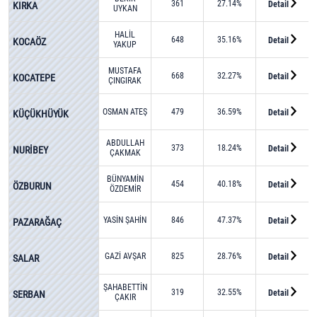
361
27.14%
Detail
KIRKA
UYKAN
HALİL
648
35.16%
Detail
KOCAÖZ
YAKUP
DEMET
MUSTAFA
668
32.27%
Detail
KOCATEPE
ÇINGIRAK
OSMAN ATEŞ
479
36.59%
Detail
KÜÇÜKHÜYÜK
ABDULLAH
373
18.24%
Detail
NURİBEY
ÇAKMAK
BÜNYAMİN
454
40.18%
Detail
ÖZBURUN
ÖZDEMİR
YASİN ŞAHİN
846
47.37%
Detail
PAZARAĞAÇ
GAZİ AVŞAR
825
28.76%
Detail
SALAR
ŞAHABETTİN
319
32.55%
Detail
SERBAN
ÇAKIR