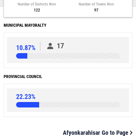
Number of Districts Won
Number of Towns Won
122
97
MUNICIPAL MAYORALTY
17
10.87%
PROVINCIAL COUNCIL
22.23%
Afyonkarahisar Go to Page