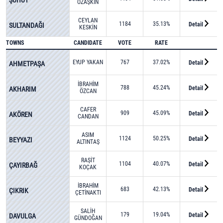
ÖZAŞKIN
CEYLAN
1184
35.13%
Detail
SULTANDAĞI
KESKİN
TOWNS
CANDIDATE
VOTE
RATE
EYUP YAKAN
767
37.02%
Detail
AHMETPAŞA
İBRAHİM
788
45.24%
Detail
AKHARIM
ÖZCAN
CAFER
909
45.09%
Detail
AKÖREN
CANDAN
ASIM
1124
50.25%
Detail
BEYYAZI
ALTINTAŞ
RAŞİT
1104
40.07%
Detail
ÇAYIRBAĞ
KOÇAK
İBRAHİM
683
42.13%
Detail
ÇIKRIK
ÇETİNAKTI
SALİH
179
19.04%
Detail
DAVULGA
GÜNDOĞAN