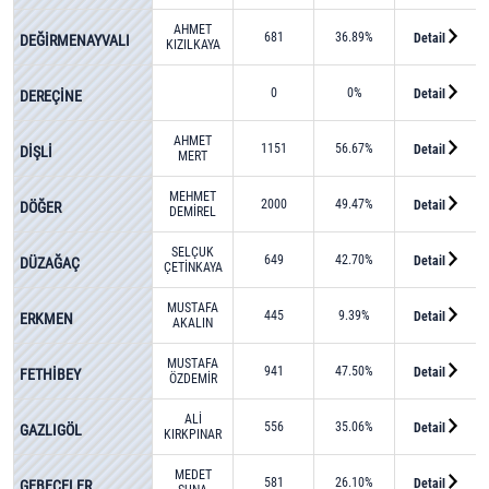
AHMET
681
36.89%
Detail
DEĞİRMENAYVALI
KIZILKAYA
0
0%
Detail
DEREÇİNE
AHMET
1151
56.67%
Detail
DİŞLİ
MERT
MEHMET
2000
49.47%
Detail
DÖĞER
DEMİREL
SELÇUK
649
42.70%
Detail
DÜZAĞAÇ
ÇETİNKAYA
MUSTAFA
445
9.39%
Detail
ERKMEN
AKALIN
MUSTAFA
941
47.50%
Detail
FETHİBEY
ÖZDEMİR
ALİ
556
35.06%
Detail
GAZLIGÖL
KIRKPINAR
MEDET
581
26.10%
Detail
GEBECELER