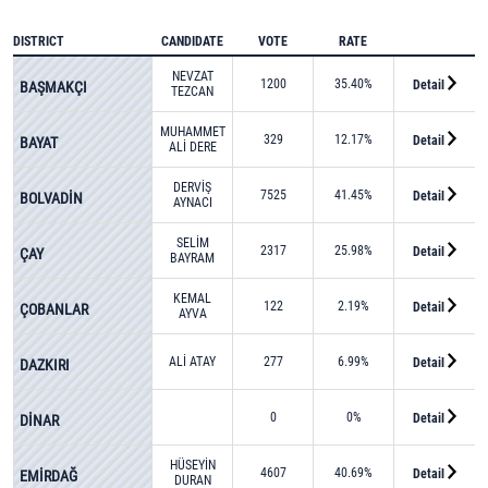
DISTRICT
CANDIDATE
VOTE
RATE
NEVZAT
1200
35.40%
Detail
BAŞMAKÇI
TEZCAN
MUHAMMET
329
12.17%
Detail
BAYAT
ALİ DERE
DERVİŞ
7525
41.45%
Detail
BOLVADİN
AYNACI
SELİM
2317
25.98%
Detail
ÇAY
BAYRAM
KEMAL
122
2.19%
Detail
ÇOBANLAR
AYVA
ALİ ATAY
277
6.99%
Detail
DAZKIRI
0
0%
Detail
DİNAR
HÜSEYİN
4607
40.69%
Detail
EMİRDAĞ
DURAN