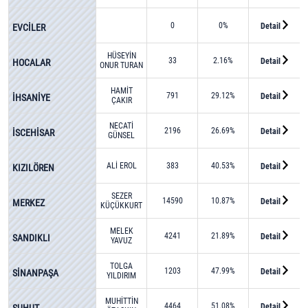
0
0%
Detail
EVCİLER
HÜSEYİN
33
2.16%
Detail
HOCALAR
ONUR TURAN
HAMİT
791
29.12%
Detail
İHSANİYE
ÇAKIR
NECATİ
2196
26.69%
Detail
İSCEHİSAR
GÜNSEL
ALİ EROL
383
40.53%
Detail
KIZILÖREN
SEZER
14590
10.87%
Detail
MERKEZ
KÜÇÜKKURT
MELEK
4241
21.89%
Detail
SANDIKLI
YAVUZ
TOLGA
1203
47.99%
Detail
SİNANPAŞA
YILDIRIM
MUHİTTİN
4464
51.08%
Detail
ŞUHUT