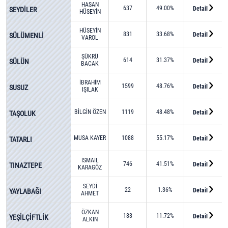
HASAN
637
49.00%
Detail
SEYDİLER
HÜSEYİN
TOKDEMİR
HÜSEYİN
831
33.68%
Detail
SÜLÜMENLİ
VAROL
ŞÜKRÜ
614
31.37%
Detail
SÜLÜN
BACAK
İBRAHİM
1599
48.76%
Detail
SUSUZ
IŞILAK
BİLGİN ÖZEN
1119
48.48%
Detail
TAŞOLUK
MUSA KAYER
1088
55.17%
Detail
TATARLI
İSMAİL
746
41.51%
Detail
TINAZTEPE
KARAGÖZ
SEYDİ
22
1.36%
Detail
YAYLABAĞI
AHMET
SİVRİTEPE
ÖZKAN
183
11.72%
Detail
YEŞİLÇİFTLİK
ALKIN