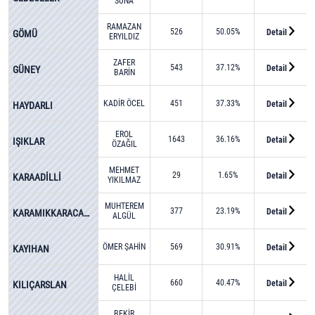
SUNA
RAMAZAN
526
50.05%
Detail
GÖMÜ
ERYILDIZ
ZAFER
543
37.12%
Detail
GÜNEY
BARİN
KADİR ÖCEL
451
37.33%
Detail
HAYDARLI
EROL
1643
36.16%
Detail
IŞIKLAR
ÖZAĞIL
MEHMET
29
1.65%
Detail
KARAADİLLİ
YIKILMAZ
MUHTEREM
377
23.19%
Detail
KARAMIKKARACAÖREN
ALGÜL
ÖMER ŞAHİN
569
30.91%
Detail
KAYIHAN
HALİL
660
40.47%
Detail
KILIÇARSLAN
ÇELEBİ
BEKİR