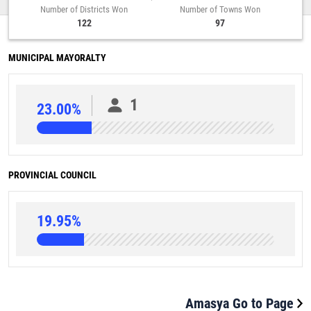
Number of Districts Won
Number of Towns Won
122
97
MUNICIPAL MAYORALTY
1
23.00%
PROVINCIAL COUNCIL
19.95%
Amasya Go to Page