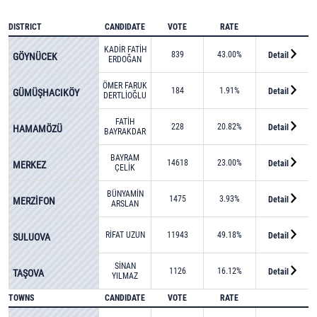
DISTRICT
CANDIDATE
VOTE
RATE
KADİR FATİH
839
43.00%
Detail
GÖYNÜCEK
ERDOĞAN
ÖMER FARUK
184
1.91%
Detail
GÜMÜŞHACIKÖY
DERTLİOĞLU
FATİH
228
20.82%
Detail
HAMAMÖZÜ
BAYRAKDAR
BAYRAM
14618
23.00%
Detail
MERKEZ
ÇELİK
BÜNYAMİN
1475
3.93%
Detail
MERZİFON
ARSLAN
RİFAT UZUN
11943
49.18%
Detail
SULUOVA
SİNAN
1126
16.12%
Detail
TAŞOVA
YILMAZ
TOWNS
CANDIDATE
VOTE
RATE