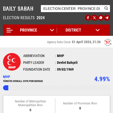
ELECTION RESULTS
2024
01 April 2024, 21:26
56
Agency Data Clock:
ABBREVIATION
MHP
PARTY LEADER
Devlet Bahçeli
FOUNDATION DATE
09/02/1969
MHP
4.99%
TÜRKİYE OVERALL VOTE PERCENTAGE
Number of Metropolitan
Number of Provinces Won
Municipalities Won
8
0