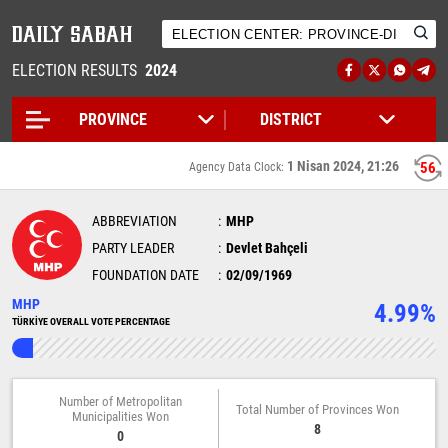
ELECTION RESULTS
2024
1 Nisan 2024, 21:26
56
Agency Data Clock:
ABBREVIATION
MHP
PARTY LEADER
Devlet Bahçeli
FOUNDATION DATE
02/09/1969
MHP
4.99%
TÜRKİYE OVERALL VOTE PERCENTAGE
Number of Metropolitan
Total Number of Provinces Won
Municipalities Won
8
0