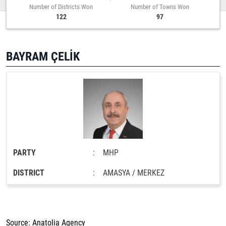
Number of Districts Won
Number of Towns Won
122
97
BAYRAM ÇELİK
PARTY
:
MHP
DISTRICT
:
AMASYA / MERKEZ
Source: Anatolia Agency