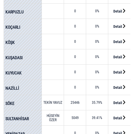
0
0%
Detail
KARPUZLU
0
0%
Detail
KOÇARLI
0
0%
Detail
KÖŞK
0
0%
Detail
KUŞADASI
0
0%
Detail
KUYUCAK
0
0%
Detail
NAZİLLİ
TEKİN YAVUZ
25446
35.79%
Detail
SÖKE
HÜSEYİN
5049
39.41%
Detail
SULTANHİSAR
ÖZER
0
0%
Detail
YENİPAZAR