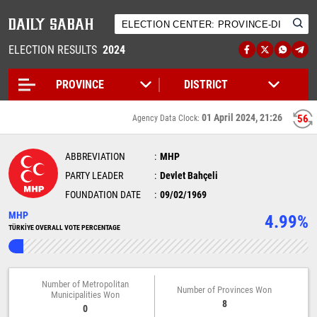
ELECTION RESULTS
2024
01 April 2024, 21:26
56
Agency Data Clock:
ABBREVIATION
MHP
PARTY LEADER
Devlet Bahçeli
FOUNDATION DATE
09/02/1969
MHP
4.99%
TÜRKİYE OVERALL VOTE PERCENTAGE
Number of Metropolitan
Number of Provinces Won
Municipalities Won
8
0