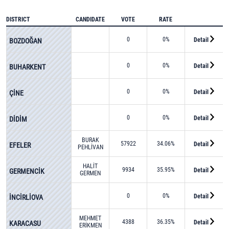
DISTRICT
CANDIDATE
VOTE
RATE
0
0%
Detail
BOZDOĞAN
0
0%
Detail
BUHARKENT
0
0%
Detail
ÇİNE
0
0%
Detail
DİDİM
BURAK
57922
34.06%
Detail
EFELER
PEHLİVAN
HALİT
9934
35.95%
Detail
GERMENCİK
GERMEN
0
0%
Detail
İNCİRLİOVA
MEHMET
4388
36.35%
Detail
KARACASU
ERİKMEN