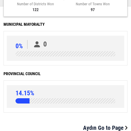
Number of Districts Won
Number of Towns Won
122
97
MUNICIPAL MAYORALTY
0
0%
PROVINCIAL COUNCIL
14.15%
Aydın Go to Page