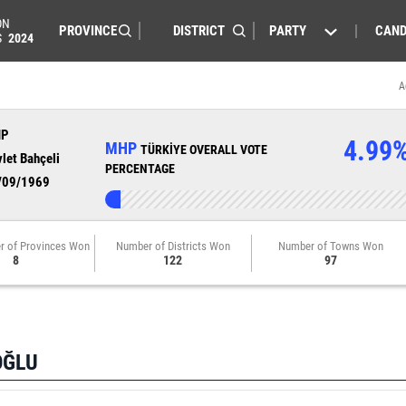
ON
PARTY
CAND
S
2024
A
HP
4.99
MHP
TÜRKİYE OVERALL VOTE
let Bahçeli
PERCENTAGE
/09/1969
r of Provinces Won
Number of Districts Won
Number of Towns Won
8
122
97
OĞLU