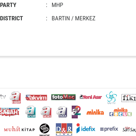
PARTY
:
MHP
DISTRICT
:
BARTIN / MERKEZ