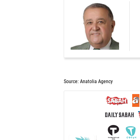
Source: Anatolia Agency