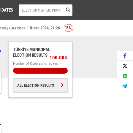
IDATES
56
1 Nisan 2024, 21:26
gency Data Clock:
%
TÜRKİYE MUNICIPAL
ELECTION RESULTS
100.00%
Number of Open Ballot Boxes
ALL ELECTION RESULTS