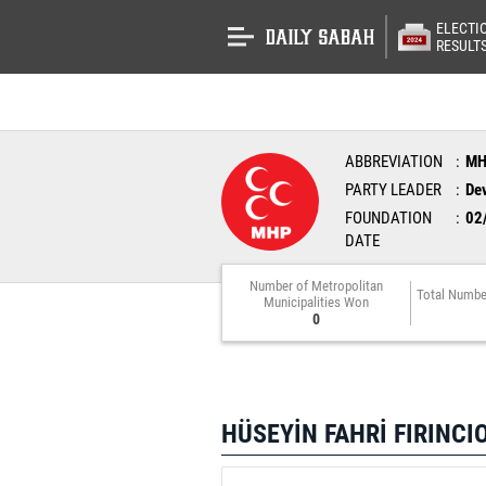
ELECTI
RESULT
ABBREVIATION
M
PARTY LEADER
Dev
FOUNDATION
02
DATE
Number of Metropolitan
Total Numbe
Municipalities Won
0
HÜSEYİN FAHRİ FIRINCI