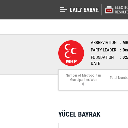
ELECTI
RESULT
ABBREVIATION
M
PARTY LEADER
Dev
FOUNDATION
02
DATE
Number of Metropolitan
Total Numbe
Municipalities Won
0
YÜCEL BAYRAK