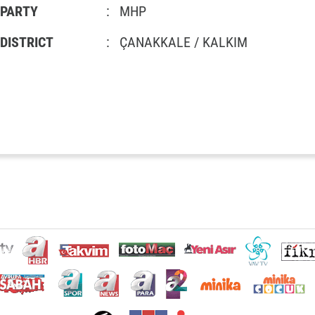
PARTY
:
MHP
DISTRICT
:
ÇANAKKALE / KALKIM