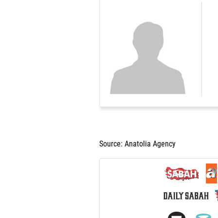
Source: Anatolia Agency