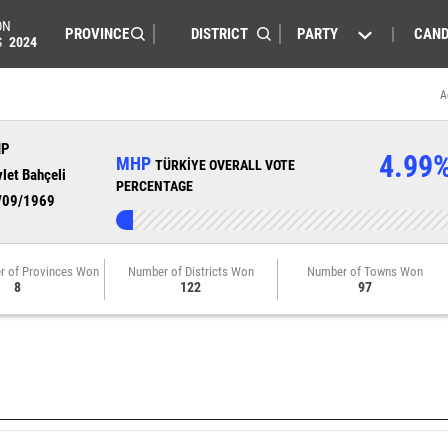
ON
PARTY
CAND
S
2024
A
HP
4.99
MHP
TÜRKİYE OVERALL VOTE
let Bahçeli
PERCENTAGE
/09/1969
r of Provinces Won
Number of Districts Won
Number of Towns Won
8
122
97