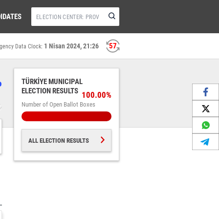
IDATES
56
1 Nisan 2024, 21:26
gency Data Clock:
%
TÜRKİYE MUNICIPAL
ELECTION RESULTS
100.00%
Number of Open Ballot Boxes
ALL ELECTION RESULTS