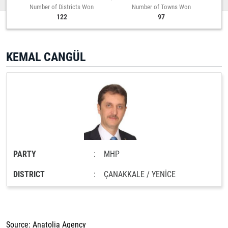
Number of Districts Won
Number of Towns Won
122
97
KEMAL CANGÜL
PARTY
:
MHP
DISTRICT
:
ÇANAKKALE / YENİCE
Source: Anatolia Agency