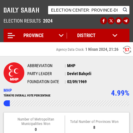
ELECTION RESULTS
2024
1 Nisan 2024, 21:26
57
Agency Data Clock:
ABBREVIATION
MHP
PARTY LEADER
Devlet Bahçeli
FOUNDATION DATE
02/09/1969
MHP
4.99%
TÜRKİYE OVERALL VOTE PERCENTAGE
Number of Metropolitan
Total Number of Provinces Won
Municipalities Won
8
0