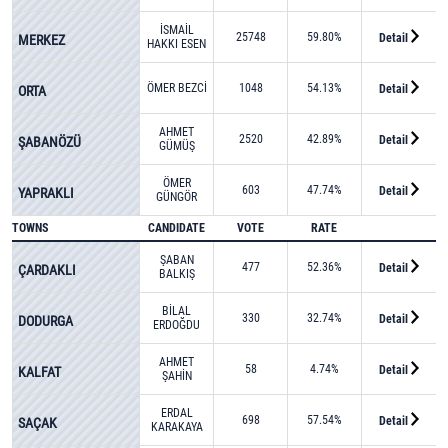
İSMAİL
25748
59.80%
Detail
MERKEZ
HAKKI ESEN
ÖMER BEZCİ
1048
54.13%
Detail
ORTA
AHMET
2520
42.89%
Detail
ŞABANÖZÜ
GÜMÜŞ
ÖMER
603
47.74%
Detail
YAPRAKLI
GÜNGÖR
TOWNS
CANDIDATE
VOTE
RATE
ŞABAN
477
52.36%
Detail
ÇARDAKLI
BALKIŞ
BİLAL
330
32.74%
Detail
DODURGA
ERDOĞDU
AHMET
58
4.74%
Detail
KALFAT
ŞAHİN
ERDAL
698
57.54%
Detail
SAÇAK
KARAKAYA