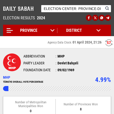
ELECTION RESULTS
2024
01 April 2024, 21:26
56
Agency Data Clock:
ABBREVIATION
MHP
PARTY LEADER
Devlet Bahçeli
FOUNDATION DATE
09/02/1969
MHP
4.99%
TÜRKİYE OVERALL VOTE PERCENTAGE
Number of Metropolitan
Number of Provinces Won
Municipalities Won
8
0