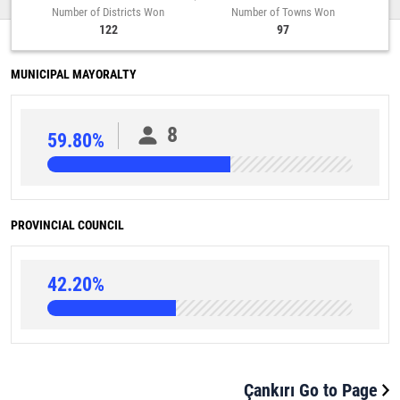
Number of Districts Won
Number of Towns Won
122
97
MUNICIPAL MAYORALTY
8
59.80%
PROVINCIAL COUNCIL
42.20%
Çankırı Go to Page