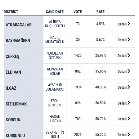
DISTRICT
CANDIDATE
VOTE
RATE
ALİRIZA
73
4.59%
Detail
ATKARACALAR
KÜÇÜKKUTLU
HALİL
30
8.67%
Detail
BAYRAMÖREN
MURATOĞLU
NURULLAH
1425
25.93%
Detail
ÇERKEŞ
ÖZTÜRK
ALPASLAN
802
35.95%
Detail
ELDİVAN
AŞLAR
AYŞENUR
1934
40.33%
Detail
ILGAZ
BULAMAÇCI
EROL
826
56.50%
Detail
KIZILIRMAK
ŞENTÜRK
HASAN
789
58.71%
Detail
KORGUN
HÜSEYİN
KOZAN
ŞERAFETTİN
2026
55.22%
Detail
KURŞUNLU
USLU