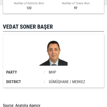
Number of Districts Won
Number of Towns Won
122
97
VEDAT SONER BAŞER
PARTY
:
MHP
DISTRICT
:
GÜMÜŞHANE / MERKEZ
Source: Anatolia Agency