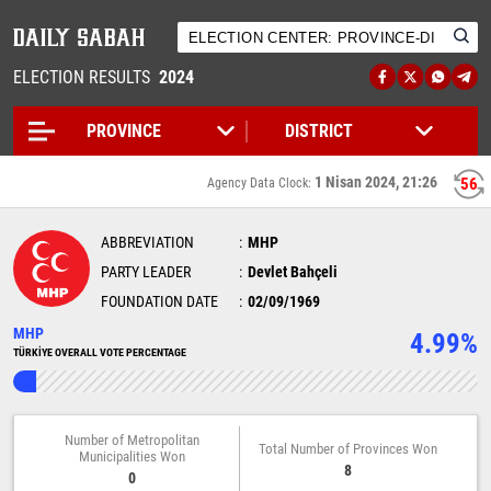
ELECTION RESULTS
2024
1 Nisan 2024, 21:26
56
Agency Data Clock:
ABBREVIATION
MHP
PARTY LEADER
Devlet Bahçeli
FOUNDATION DATE
02/09/1969
MHP
4.99%
TÜRKİYE OVERALL VOTE PERCENTAGE
Number of Metropolitan
Total Number of Provinces Won
Municipalities Won
8
0