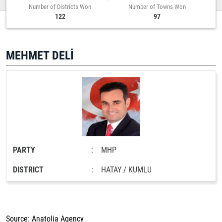
Number of Districts Won
Number of Towns Won
122
97
MEHMET DELİ
PARTY
:
MHP
DISTRICT
:
HATAY / KUMLU
Source: Anatolia Agency