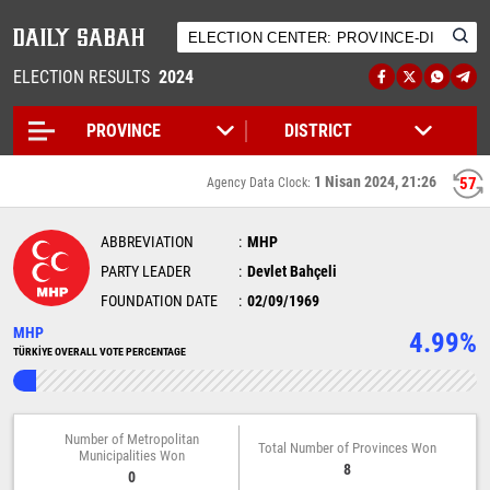
ELECTION RESULTS
2024
1 Nisan 2024, 21:26
57
Agency Data Clock:
ABBREVIATION
MHP
PARTY LEADER
Devlet Bahçeli
FOUNDATION DATE
02/09/1969
MHP
4.99%
TÜRKİYE OVERALL VOTE PERCENTAGE
Number of Metropolitan
Total Number of Provinces Won
Municipalities Won
8
0