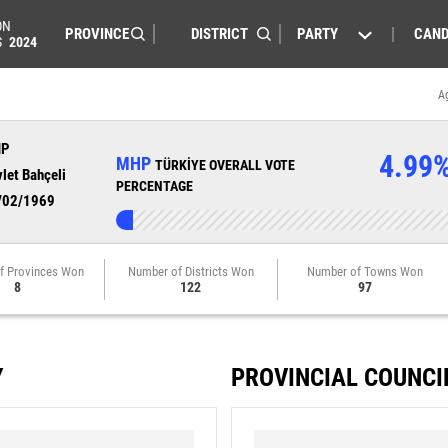
ON
PARTY
CAND
S
2024
A
HP
4.99
MHP
TÜRKİYE OVERALL VOTE
let Bahçeli
PERCENTAGE
/02/1969
f Provinces Won
Number of Districts Won
Number of Towns Won
8
122
97
Y
PROVINCIAL COUNCI