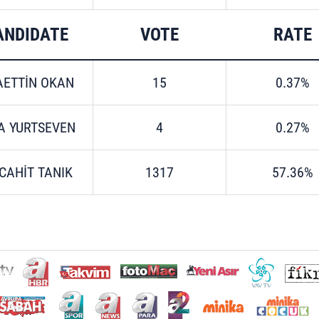
ANDIDATE
VOTE
RATE
AETTİN OKAN
15
0.37%
A YURTSEVEN
4
0.27%
CAHİT TANIK
1317
57.36%