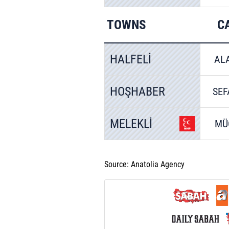
TOWNS
C
HALFELİ
AL
HOŞHABER
SEF
MELEKLİ
MÜ
Source: Anatolia Agency