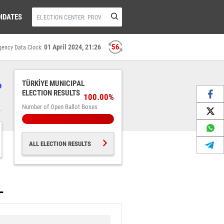
IDATES
56
01 April 2024, 21:26
gency Data Clock:
%
TÜRKİYE MUNICIPAL
ELECTION RESULTS
100.00%
Number of Open Ballot Boxes
ALL ELECTION RESULTS
L