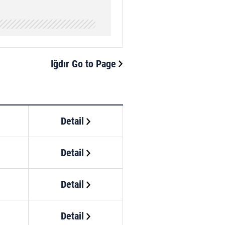
Iğdır Go to Page
Detail
Detail
Detail
Detail