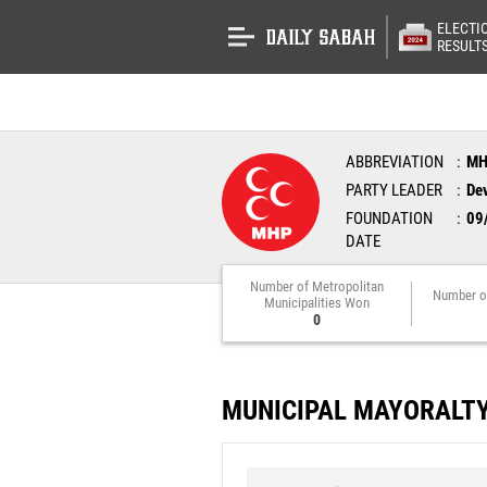
ELECTI
RESULT
ABBREVIATION
M
PARTY LEADER
Dev
FOUNDATION
09
DATE
Number of Metropolitan
Number o
Municipalities Won
0
MUNICIPAL MAYORALT