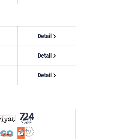
Detail
Detail
Detail