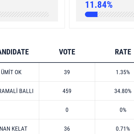
11.84%
ANDIDATE
VOTE
RATE
ÜMİT OK
39
1.35%
RAMALİ BALLI
459
34.80%
0
0%
İNAN KELAT
36
0.71%