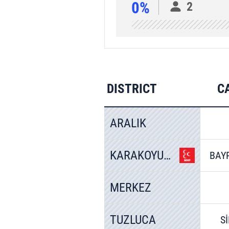
0%
2
DISTRICT
C
ARALIK
KARAKOYUNLU
BAY
MERKEZ
TUZLUCA
S