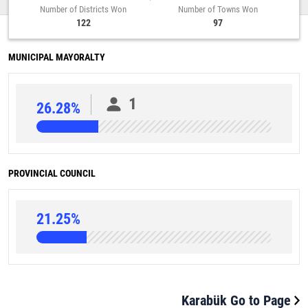
Number of Districts Won
Number of Towns Won
122
97
MUNICIPAL MAYORALTY
1
26.28%
PROVINCIAL COUNCIL
21.25%
Karabük Go to Page