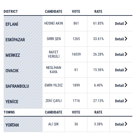
DISTRICT
CANDIDATE
VOTE
RATE
HÜSNÜ AKIN
861
61.85%
Detail
EFLANİ
SIRRI ŞEN
1265
33.61%
Detail
ESKİPAZAR
RAFET
16039
26.28%
Detail
MERKEZ
VERGİLİ
NESLİHAN
61
15.56%
Detail
OVACIK
KAYA
KARPUZ
EMİN YILDIZ
1899
6.40%
Detail
SAFRANBOLU
ZEKİ ÇAYLI
1716
27.13%
Detail
YENİCE
TOWNS
CANDIDATE
VOTE
RATE
ALİ ŞIK
36
3.38%
Detail
YORTAN