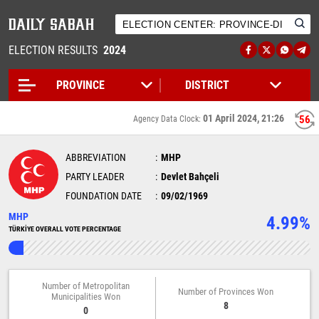
ELECTION RESULTS
2024
01 April 2024, 21:26
56
Agency Data Clock:
ABBREVIATION
MHP
PARTY LEADER
Devlet Bahçeli
FOUNDATION DATE
09/02/1969
MHP
4.99%
TÜRKİYE OVERALL VOTE PERCENTAGE
Number of Metropolitan
Number of Provinces Won
Municipalities Won
8
0