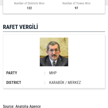
Number of Districts Won
Number of Towns Won
122
97
RAFET VERGİLİ
PARTY
:
MHP
DISTRICT
:
KARABÜK / MERKEZ
Source: Anatolia Agency