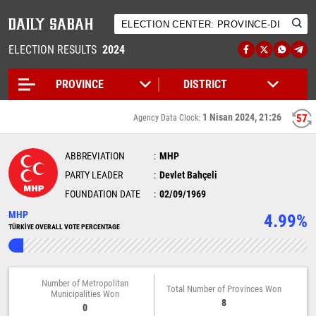
ELECTION RESULTS
2024
1 Nisan 2024, 21:26
57
Agency Data Clock:
ABBREVIATION
MHP
PARTY LEADER
Devlet Bahçeli
FOUNDATION DATE
02/09/1969
MHP
4.99%
TÜRKİYE OVERALL VOTE PERCENTAGE
Number of Metropolitan
Total Number of Provinces Won
Municipalities Won
8
0