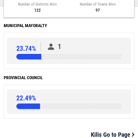
Number of Districts Won
Number of Towns Won
122
97
MUNICIPAL MAYORALTY
1
23.74%
PROVINCIAL COUNCIL
22.49%
Kilis Go to Page