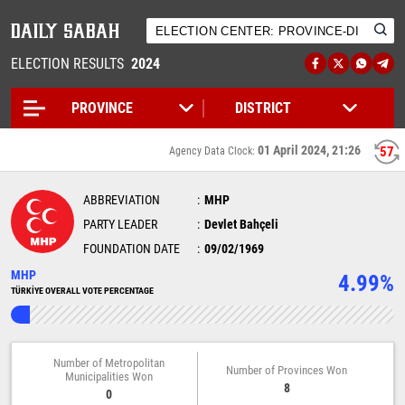
ELECTION RESULTS
2024
01 April 2024, 21:26
57
Agency Data Clock:
ABBREVIATION
MHP
PARTY LEADER
Devlet Bahçeli
FOUNDATION DATE
09/02/1969
MHP
4.99%
TÜRKİYE OVERALL VOTE PERCENTAGE
Number of Metropolitan
Number of Provinces Won
Municipalities Won
8
0