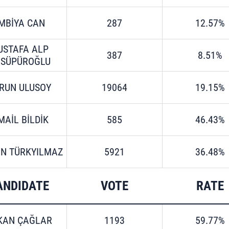
MBİYA CAN
287
12.57%
USTAFA ALP
387
8.51%
LSÜPÜROĞLU
RUN ULUSOY
19064
19.15%
MAİL BİLDİK
585
46.43%
N TÜRKYILMAZ
5921
36.48%
ANDIDATE
VOTE
RATE
KAN ÇAĞLAR
1193
59.77%