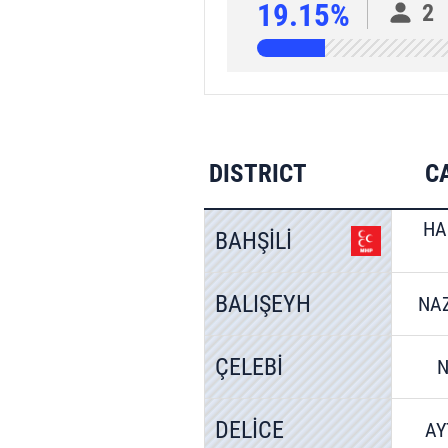
19.15%
2
DISTRICT
C
HA
BAHŞİLİ
BALIŞEYH
NA
ÇELEBİ
N
DELİCE
AY