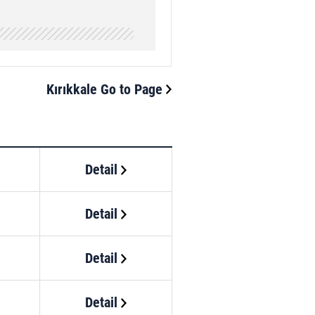
Kırıkkale Go to Page
Detail
Detail
Detail
Detail