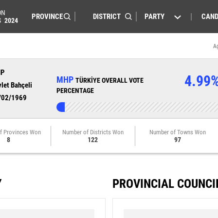
ON
PARTY
CAND
S
2024
A
HP
4.99
MHP
TÜRKİYE OVERALL VOTE
let Bahçeli
PERCENTAGE
/02/1969
f Provinces Won
Number of Districts Won
Number of Towns Won
8
122
97
Y
PROVINCIAL COUNCI