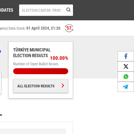
IDATES
56
01 April 2024, 21:26
gency Data Clock:
%
TÜRKİYE MUNICIPAL
ELECTION RESULTS
100.00%
Number of Open Ballot Boxes
ALL ELECTION RESULTS
L