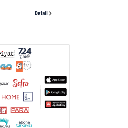
Detail