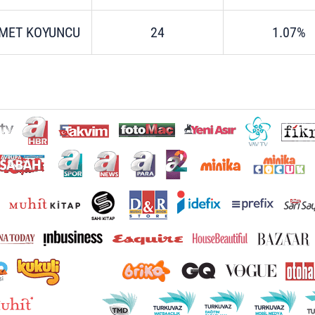
MET KOYUNCU
24
1.07%