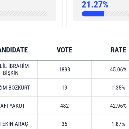
21.27%
ANDIDATE
VOTE
RATE
LİL İBRAHİM
1893
45.06%
BİŞKİN
ZIM BOZKURT
19
1.35%
AFİ YAKUT
482
42.96%
TEKİN ARAÇ
35
1.87%