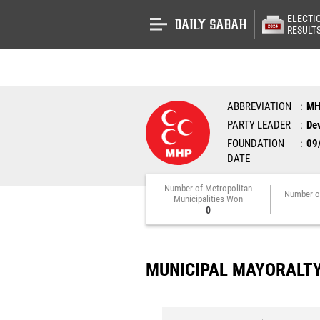
ELECTI
RESULT
ABBREVIATION
M
PARTY LEADER
Dev
FOUNDATION
09
DATE
Number of Metropolitan
Number o
Municipalities Won
0
MUNICIPAL MAYORALT