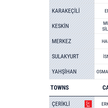
KARAKEÇİLİ
E
M
KESKİN
Sİ
MERKEZ
HA
SULAKYURT
İS
YAHŞİHAN
OSMA
TOWNS
C
ÇERİKLİ
ER