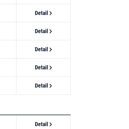
Detail
Detail
Detail
Detail
Detail
Detail