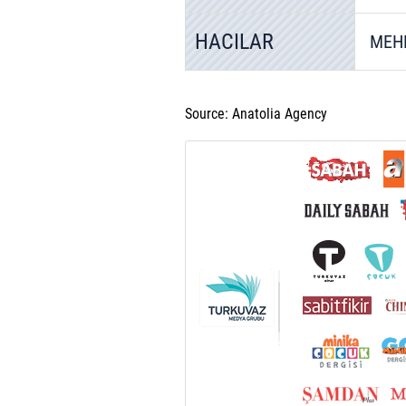
HACILAR
MEH
Source: Anatolia Agency