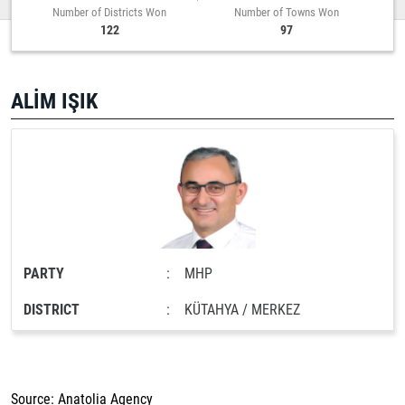
Number of Districts Won
Number of Towns Won
122
97
ALİM IŞIK
PARTY
:
MHP
DISTRICT
:
KÜTAHYA / MERKEZ
Source: Anatolia Agency