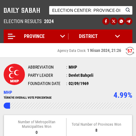
ELECTION RESULTS
2024
1 Nisan 2024, 21:26
57
Agency Data Clock:
ABBREVIATION
MHP
PARTY LEADER
Devlet Bahçeli
FOUNDATION DATE
02/09/1969
MHP
4.99%
TÜRKİYE OVERALL VOTE PERCENTAGE
Number of Metropolitan
Total Number of Provinces Won
Municipalities Won
8
0