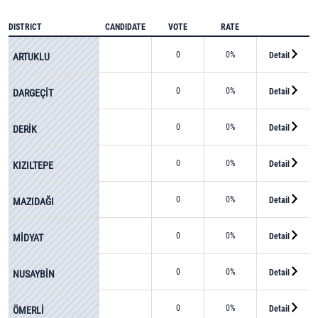
DISTRICT
CANDIDATE
VOTE
RATE
0
0%
Detail
ARTUKLU
0
0%
Detail
DARGEÇİT
0
0%
Detail
DERİK
0
0%
Detail
KIZILTEPE
0
0%
Detail
MAZIDAĞI
0
0%
Detail
MİDYAT
0
0%
Detail
NUSAYBİN
0
0%
Detail
ÖMERLİ