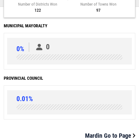
Number of Districts Won
Number of Towns Won
122
97
MUNICIPAL MAYORALTY
0
0%
PROVINCIAL COUNCIL
0.01%
Mardin Go to Page