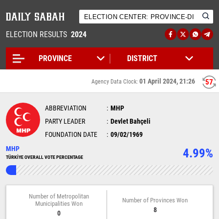
ELECTION RESULTS
2024
01 April 2024, 21:26
57
Agency Data Clock:
ABBREVIATION
MHP
PARTY LEADER
Devlet Bahçeli
FOUNDATION DATE
09/02/1969
MHP
4.99%
TÜRKİYE OVERALL VOTE PERCENTAGE
Number of Metropolitan
Number of Provinces Won
Municipalities Won
8
0