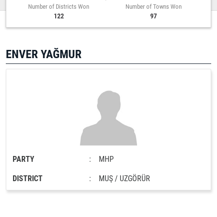
Number of Districts Won
Number of Towns Won
122
97
ENVER YAĞMUR
PARTY
:
MHP
DISTRICT
:
MUŞ / UZGÖRÜR