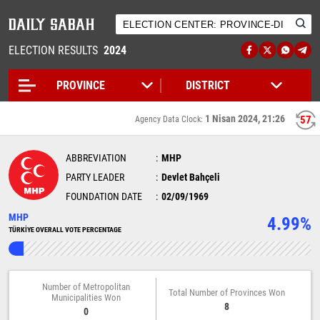
ELECTION RESULTS
2024
1 Nisan 2024, 21:26
57
Agency Data Clock:
ABBREVIATION
MHP
PARTY LEADER
Devlet Bahçeli
FOUNDATION DATE
02/09/1969
MHP
4.99%
TÜRKİYE OVERALL VOTE PERCENTAGE
Number of Metropolitan
Total Number of Provinces Won
Municipalities Won
8
0