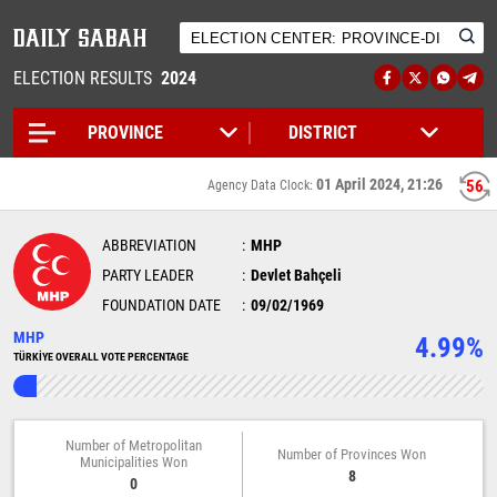
ELECTION RESULTS
2024
01 April 2024, 21:26
56
Agency Data Clock:
ABBREVIATION
MHP
PARTY LEADER
Devlet Bahçeli
FOUNDATION DATE
09/02/1969
MHP
4.99%
TÜRKİYE OVERALL VOTE PERCENTAGE
Number of Metropolitan
Number of Provinces Won
Municipalities Won
8
0