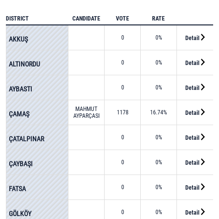
DISTRICT
CANDIDATE
VOTE
RATE
0
0%
Detail
AKKUŞ
0
0%
Detail
ALTINORDU
0
0%
Detail
AYBASTI
MAHMUT
1178
16.74%
Detail
ÇAMAŞ
AYPARÇASI
0
0%
Detail
ÇATALPINAR
0
0%
Detail
ÇAYBAŞI
0
0%
Detail
FATSA
0
0%
Detail
GÖLKÖY