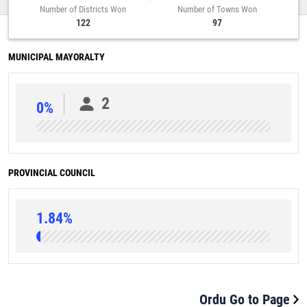
Number of Districts Won
Number of Towns Won
122
97
MUNICIPAL MAYORALTY
2
0%
PROVINCIAL COUNCIL
1.84%
Ordu Go to Page