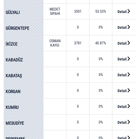
MEDET
3501
53.53%
Detail
GÜLYALI
SİPAHİ
0
0%
Detail
GÜRGENTEPE
OSMAN
3781
40.87%
Detail
İKİZCE
KAYGI
0
0%
Detail
KABADÜZ
0
0%
Detail
KABATAŞ
0
0%
Detail
KORGAN
0
0%
Detail
KUMRU
0
0%
Detail
MESUDİYE
0
0%
Detail
PERŞEMBE