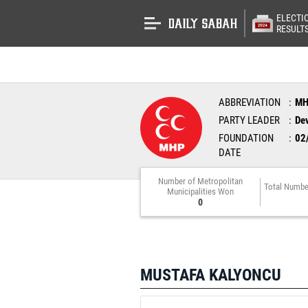
ELECTI
RESULT
ABBREVIATION
M
PARTY LEADER
Dev
FOUNDATION
02
DATE
Number of Metropolitan
Total Numbe
Municipalities Won
0
MUSTAFA KALYONCU