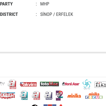
PARTY
:
MHP
DISTRICT
:
SİNOP / ERFELEK