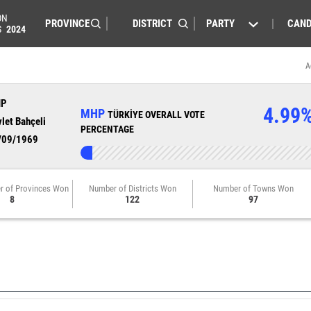
ON
PARTY
CAND
S
2024
A
HP
4.99
MHP
TÜRKİYE OVERALL VOTE
let Bahçeli
PERCENTAGE
/09/1969
r of Provinces Won
Number of Districts Won
Number of Towns Won
8
122
97