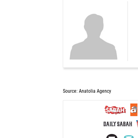
Source: Anatolia Agency