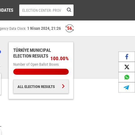
IDATES
56
1 Nisan 2024, 21:26
gency Data Clock:
%
TÜRKİYE MUNICIPAL
ELECTION RESULTS
100.00%
Number of Open Ballot Boxes
ALL ELECTION RESULTS