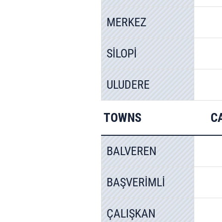
MERKEZ
SİLOPİ
ULUDERE
TOWNS
C
BALVEREN
BAŞVERİMLİ
ÇALIŞKAN