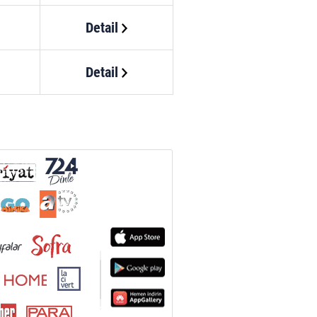
Detail
Detail