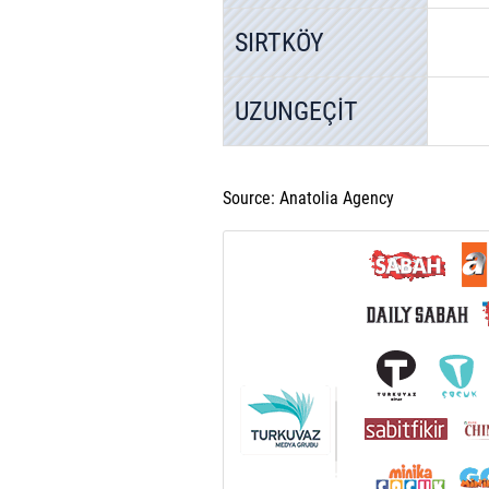
SIRTKÖY
UZUNGEÇİT
Source: Anatolia Agency