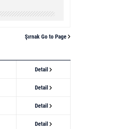
Şırnak Go to Page
Detail
Detail
Detail
Detail