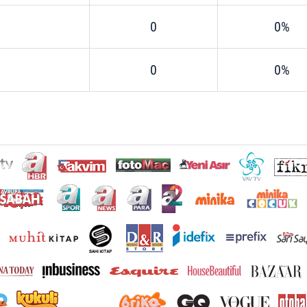
0
0%
0
0%