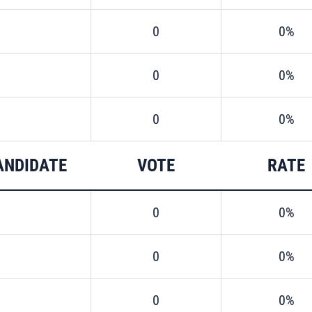
0
0%
0
0%
0
0%
ANDIDATE
VOTE
RATE
0
0%
0
0%
0
0%