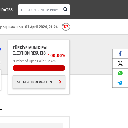
IDATES
56
01 April 2024, 21:26
gency Data Clock:
%
TÜRKİYE MUNICIPAL
ELECTION RESULTS
100.00%
Number of Open Ballot Boxes
ALL ELECTION RESULTS
L