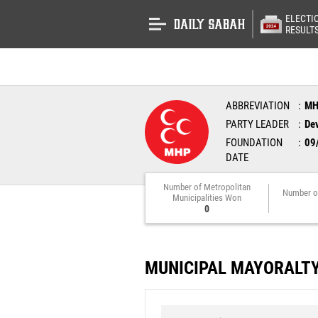
ELECTI
RESULT
ABBREVIATION
M
PARTY LEADER
Dev
FOUNDATION
09
DATE
Number of Metropolitan
Number o
Municipalities Won
0
MUNICIPAL MAYORALT