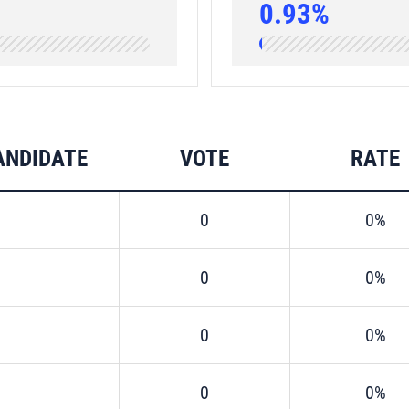
0.93%
ANDIDATE
VOTE
RATE
0
0%
0
0%
0
0%
0
0%