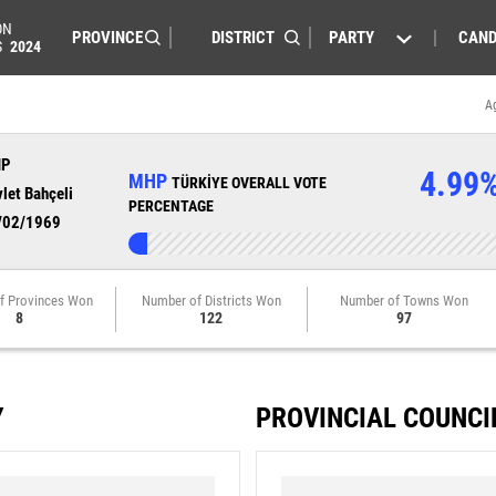
ON
PARTY
CAND
S
2024
A
HP
4.99
MHP
TÜRKİYE OVERALL VOTE
let Bahçeli
PERCENTAGE
/02/1969
f Provinces Won
Number of Districts Won
Number of Towns Won
8
122
97
Y
PROVINCIAL COUNCI