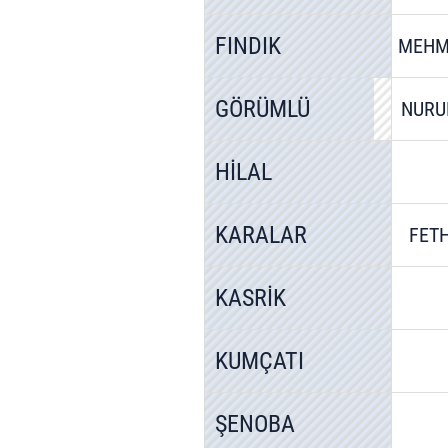
FINDIK
MEHM
GÖRÜMLÜ
NURU
HİLAL
KARALAR
FETH
KASRİK
KUMÇATI
ŞENOBA