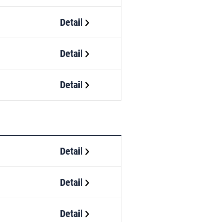
Detail
Detail
Detail
Detail
Detail
Detail