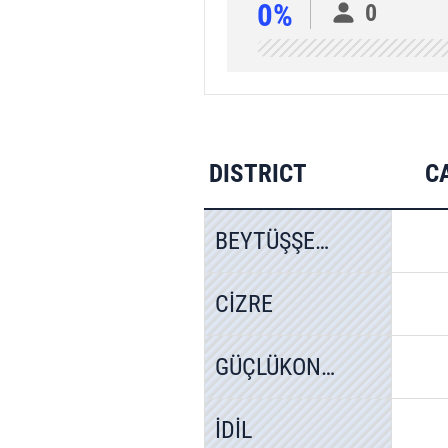
0%
0
DISTRICT
C
BEYTÜŞŞEBAP
CİZRE
GÜÇLÜKONAK
İDİL