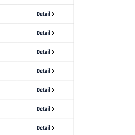
Detail
Detail
Detail
Detail
Detail
Detail
Detail