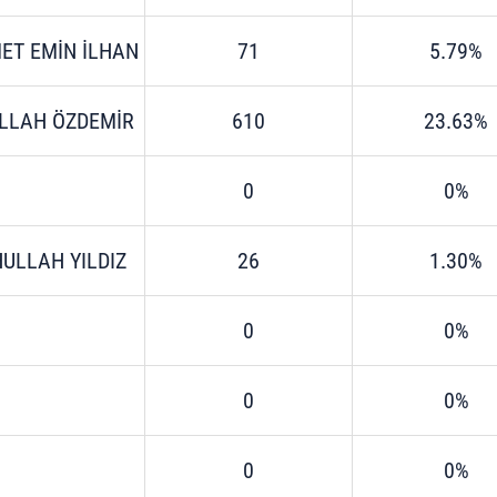
ET EMİN İLHAN
71
5.79%
LLAH ÖZDEMİR
610
23.63%
0
0%
ULLAH YILDIZ
26
1.30%
0
0%
0
0%
0
0%