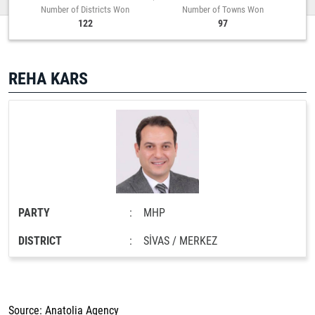
Number of Districts Won
Number of Towns Won
122
97
REHA KARS
PARTY
:
MHP
DISTRICT
:
SİVAS / MERKEZ
Source: Anatolia Agency