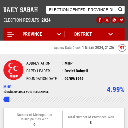
ELECTION RESULTS
2024
1 Nisan 2024, 21:26
57
Agency Data Clock:
ABBREVIATION
MHP
PARTY LEADER
Devlet Bahçeli
FOUNDATION DATE
02/09/1969
MHP
4.99%
TÜRKİYE OVERALL VOTE PERCENTAGE
Number of Metropolitan
Total Number of Provinces Won
Municipalities Won
8
0