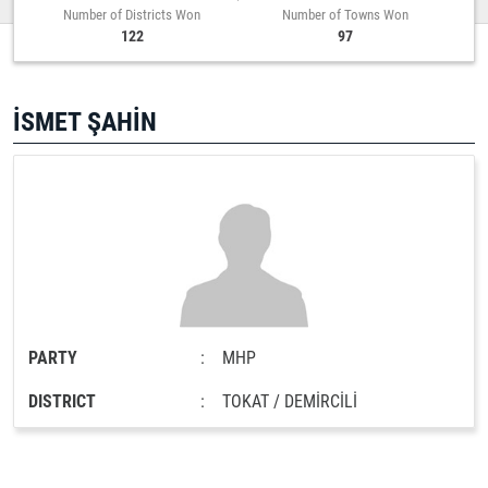
Number of Districts Won
Number of Towns Won
122
97
İSMET ŞAHİN
PARTY
:
MHP
DISTRICT
:
TOKAT / DEMİRCİLİ