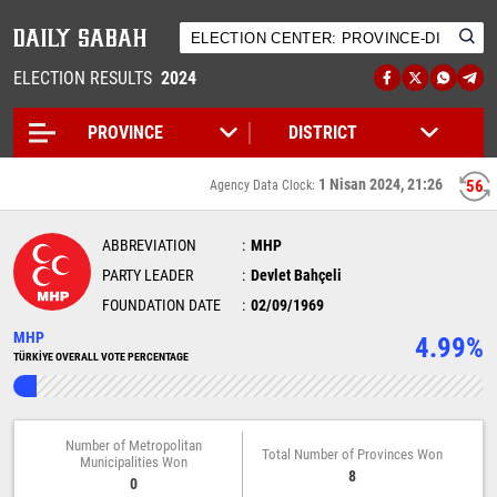
ELECTION RESULTS
2024
1 Nisan 2024, 21:26
56
Agency Data Clock:
ABBREVIATION
MHP
PARTY LEADER
Devlet Bahçeli
FOUNDATION DATE
02/09/1969
MHP
4.99%
TÜRKİYE OVERALL VOTE PERCENTAGE
Number of Metropolitan
Total Number of Provinces Won
Municipalities Won
8
0