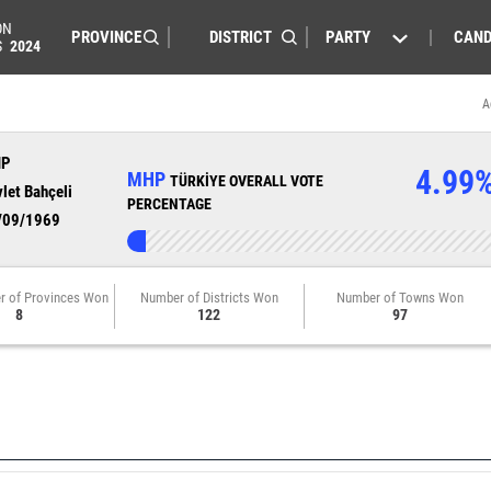
ON
PARTY
CAND
S
2024
A
HP
4.99
MHP
TÜRKİYE OVERALL VOTE
let Bahçeli
PERCENTAGE
/09/1969
r of Provinces Won
Number of Districts Won
Number of Towns Won
8
122
97