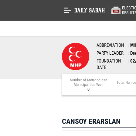
ELECTI
RESULT
ABBREVIATION
M
PARTY LEADER
Dev
FOUNDATION
02
DATE
Number of Metropolitan
Total Numbe
Municipalities Won
0
CANSOY ERARSLAN