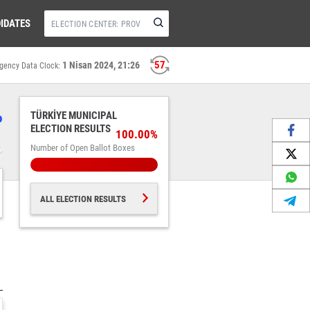
IDATES
57
1 Nisan 2024, 21:26
gency Data Clock:
%
TÜRKİYE MUNICIPAL
ELECTION RESULTS
100.00%
Number of Open Ballot Boxes
ALL ELECTION RESULTS