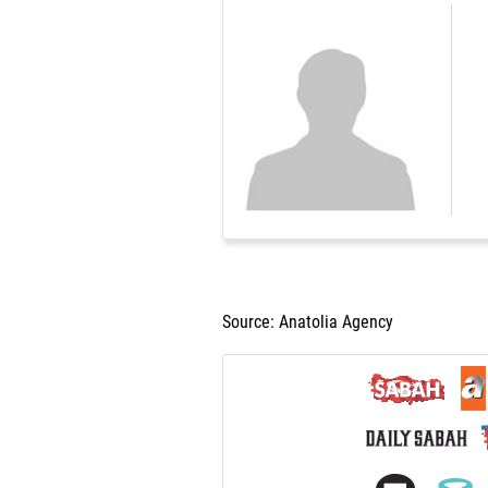
Source: Anatolia Agency