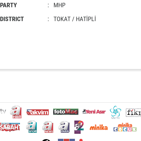
PARTY
:
MHP
DISTRICT
:
TOKAT / HATİPLİ