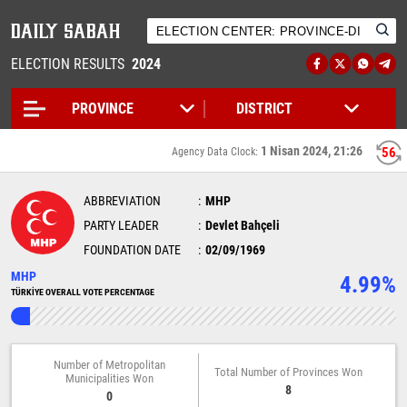
ELECTION RESULTS
2024
1 Nisan 2024, 21:26
56
Agency Data Clock:
ABBREVIATION
MHP
PARTY LEADER
Devlet Bahçeli
FOUNDATION DATE
02/09/1969
MHP
4.99%
TÜRKİYE OVERALL VOTE PERCENTAGE
Number of Metropolitan
Total Number of Provinces Won
Municipalities Won
8
0