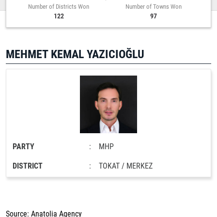
Number of Districts Won
Number of Towns Won
122
97
MEHMET KEMAL YAZICIOĞLU
PARTY
:
MHP
DISTRICT
:
TOKAT / MERKEZ
Source: Anatolia Agency