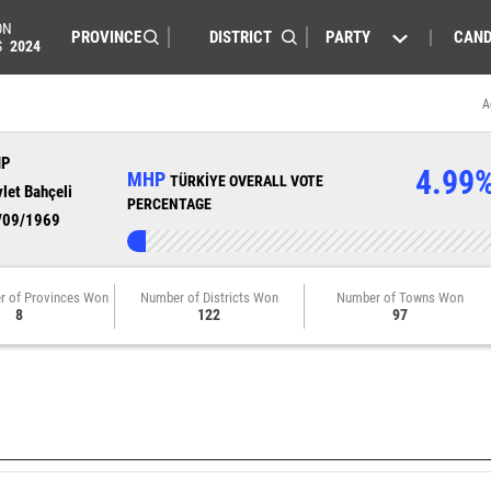
ON
PARTY
CAND
S
2024
A
HP
4.99
MHP
TÜRKİYE OVERALL VOTE
let Bahçeli
PERCENTAGE
/09/1969
r of Provinces Won
Number of Districts Won
Number of Towns Won
8
122
97