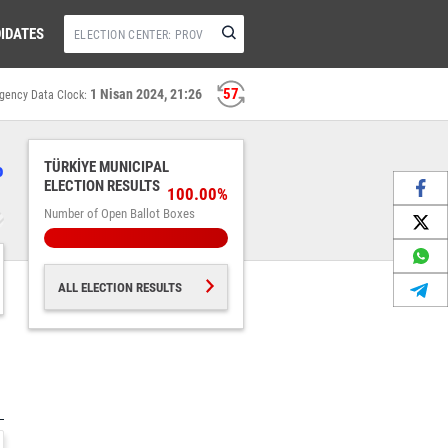
IDATES
57
1 Nisan 2024, 21:26
gency Data Clock:
%
TÜRKİYE MUNICIPAL
ELECTION RESULTS
100.00%
Number of Open Ballot Boxes
ALL ELECTION RESULTS