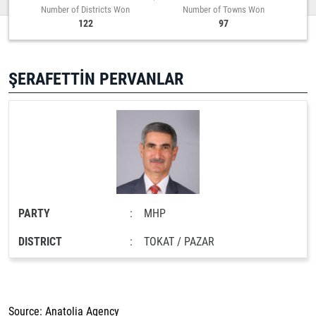
Number of Districts Won
Number of Towns Won
122
97
ŞERAFETTİN PERVANLAR
PARTY
:
MHP
DISTRICT
:
TOKAT / PAZAR
Source: Anatolia Agency