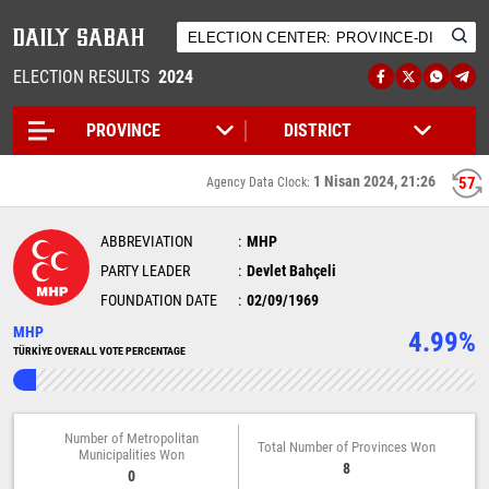
ELECTION RESULTS
2024
1 Nisan 2024, 21:26
57
Agency Data Clock:
ABBREVIATION
MHP
PARTY LEADER
Devlet Bahçeli
FOUNDATION DATE
02/09/1969
MHP
4.99%
TÜRKİYE OVERALL VOTE PERCENTAGE
Number of Metropolitan
Total Number of Provinces Won
Municipalities Won
8
0