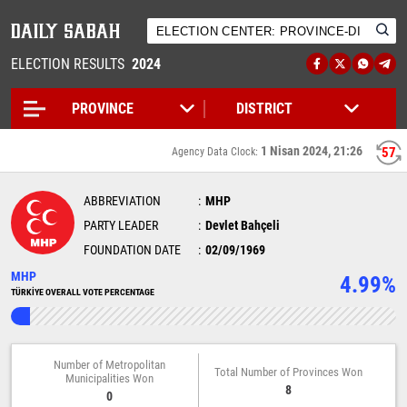
ELECTION RESULTS
2024
1 Nisan 2024, 21:26
57
Agency Data Clock:
ABBREVIATION
MHP
PARTY LEADER
Devlet Bahçeli
FOUNDATION DATE
02/09/1969
MHP
4.99%
TÜRKİYE OVERALL VOTE PERCENTAGE
Number of Metropolitan
Total Number of Provinces Won
Municipalities Won
8
0