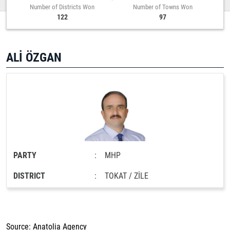
Number of Districts Won
Number of Towns Won
122
97
ALİ ÖZGAN
PARTY
:
MHP
DISTRICT
:
TOKAT / ZİLE
Source: Anatolia Agency