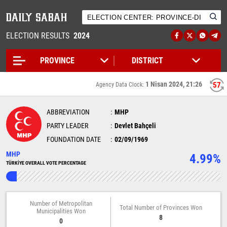
ELECTION RESULTS
2024
1 Nisan 2024, 21:26
57
Agency Data Clock:
ABBREVIATION
MHP
PARTY LEADER
Devlet Bahçeli
FOUNDATION DATE
02/09/1969
MHP
4.99%
TÜRKİYE OVERALL VOTE PERCENTAGE
Number of Metropolitan
Total Number of Provinces Won
Municipalities Won
8
0