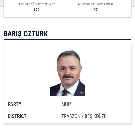
Number of Districts Won
Number of Towns Won
122
97
BARIŞ ÖZTÜRK
PARTY
:
MHP
DISTRICT
:
TRABZON / BEŞİKDÜZÜ