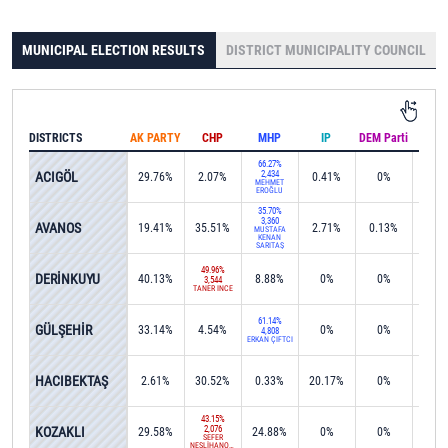
MUNICIPAL ELECTION RESULTS
DISTRICT MUNICIPALITY COUNCIL
DISTRICTS
AK PARTY
CHP
MHP
IP
DEM Parti
IND
66.27%
ACIGÖL
2,434
29.76%
2.07%
0.41%
0%
0%
MEHMET
EROĞLU
35.70%
3,360
AVANOS
19.41%
35.51%
2.71%
0.13%
3.2
MUSTAFA
KENAN
SARITAŞ
49.96%
DERİNKUYU
40.13%
8.88%
0%
0%
0%
3,544
TANER İNCE
61.14%
GÜLŞEHİR
33.14%
4.54%
0%
0%
0%
4,808
ERKAN ÇİFTCİ
42.5
HACIBEKTAŞ
2.61%
30.52%
0.33%
20.17%
0%
1,28
43.15%
KOZAKLI
2,076
29.58%
24.88%
0%
0%
0%
SEFER
NESLİHANOĞLU