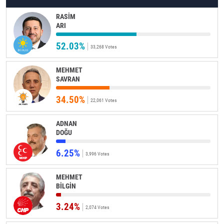
RASİM
ARI
52.03%
33,268 Votes
MEHMET
SAVRAN
34.50%
22,061 Votes
ADNAN
DOĞU
6.25%
3,996 Votes
MEHMET
BİLGİN
3.24%
2,074 Votes