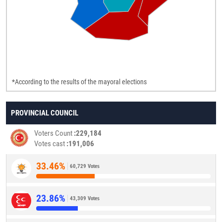
*According to the results of the mayoral elections
PROVINCIAL COUNCIL
Voters Count
229,184
Votes cast
191,006
33.46%
60,729 Votes
23.86%
43,309 Votes