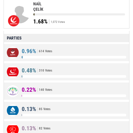
NAİL
ÇELİK
1.68%
1,072 Votes
PARTIES
0.96%
614 Votes
0.48%
310 Votes
0.22%
140 Votes
0.13%
85 Votes
0.13%
82 Votes