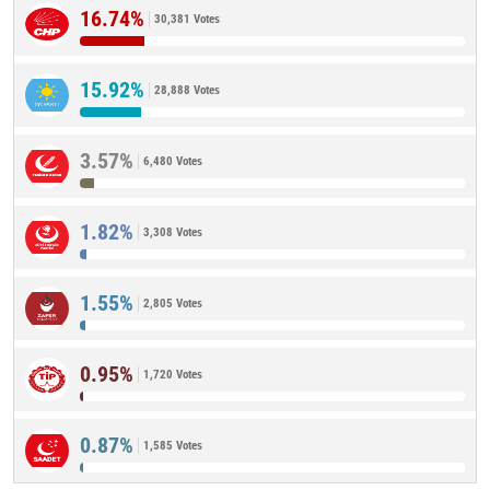
16.74%
30,381 Votes
15.92%
28,888 Votes
3.57%
6,480 Votes
1.82%
3,308 Votes
1.55%
2,805 Votes
0.95%
1,720 Votes
0.87%
1,585 Votes