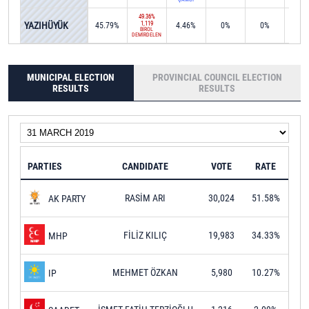
49.36%
YAZIHÜYÜK
1,119
45.79%
4.46%
0%
0%
0%
BİROL
DEMİRDELEN
MUNICIPAL ELECTION
PROVINCIAL COUNCIL ELECTION
RESULTS
RESULTS
PARTIES
CANDIDATE
VOTE
RATE
RASİM ARI
30,024
51.58%
AK PARTY
FİLİZ KILIÇ
19,983
34.33%
MHP
MEHMET ÖZKAN
5,980
10.27%
IP