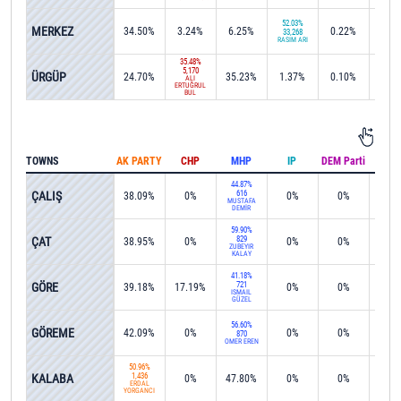
52.03%
MERKEZ
34.50%
3.24%
6.25%
0.22%
0%
33,268
RASİM ARI
35.48%
5,170
ÜRGÜP
24.70%
35.23%
1.37%
0.10%
0.2
ALİ
ERTUĞRUL
BUL
TOWNS
AK PARTY
CHP
MHP
IP
DEM Parti
IND
44.87%
ÇALIŞ
616
38.09%
0%
0%
0%
0%
MUSTAFA
DEMİR
59.90%
ÇAT
829
38.95%
0%
0%
0%
0%
ZÜBEYİR
KALAY
41.18%
GÖRE
721
39.18%
17.19%
0%
0%
0%
İSMAİL
GÜZEL
56.60%
GÖREME
42.09%
0%
0%
0%
0%
870
ÖMER EREN
50.96%
KALABA
1,436
0%
47.80%
0%
0%
0%
ERDAL
YORGANCI