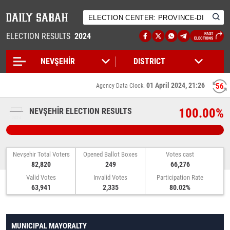
ELECTION RESULTS
2024
PAST
ELECTIONS
01 April 2024, 21:26
56
Agency Data Clock:
100.00%
NEVŞEHİR ELECTION RESULTS
Nevşehir Total Voters
Opened Ballot Boxes
Votes cast
82,820
249
66,276
Valid Votes
Invalid Votes
Participation Rate
63,941
2,335
80.02%
MUNICIPAL MAYORALTY