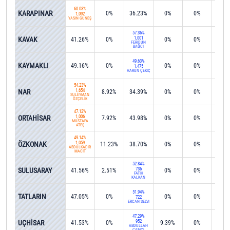
60.03%
KARAPINAR
0%
36.23%
0%
0%
0%
1,092
YASİN GÜNEŞ
57.36%
KAVAK
1,001
41.26%
0%
0%
0%
0%
FERİDUN
BAĞCI
49.63%
KAYMAKLI
49.16%
0%
0%
0%
0%
1,475
HARUN ÇEKİÇ
54.23%
NAR
1,654
8.92%
34.39%
0%
0%
0%
SÜLEYMAN
ÖZÇELİK
47.12%
ORTAHİSAR
1,006
7.92%
43.98%
0%
0%
0%
MUSTAFA
ATEŞ
49.14%
ÖZKONAK
1,059
11.23%
38.70%
0%
0%
0%
ABDÜLKADİR
MACİT
52.84%
SULUSARAY
736
41.56%
2.51%
0%
0%
0%
FATİH
KALKAN
51.94%
TATLARIN
47.05%
0%
0%
0%
0%
722
ERCAN SELVİ
47.29%
UÇHİSAR
952
41.53%
0%
9.39%
0%
0%
ABDULLAH
ÇAMCI