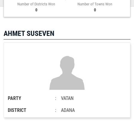
Number of Districts Won
Number of Towns Won
0
0
AHMET SUSEVEN
PARTY
:
VATAN
DISTRICT
:
ADANA