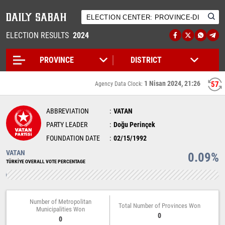
ELECTION RESULTS
2024
1 Nisan 2024, 21:26
57
Agency Data Clock:
ABBREVIATION
VATAN
PARTY LEADER
Doğu Perinçek
FOUNDATION DATE
02/15/1992
VATAN
0.09%
TÜRKİYE OVERALL VOTE PERCENTAGE
Number of Metropolitan
Total Number of Provinces Won
Municipalities Won
0
0