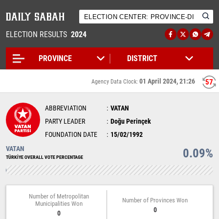
ELECTION RESULTS
2024
01 April 2024, 21:26
56
Agency Data Clock:
ABBREVIATION
VATAN
PARTY LEADER
Doğu Perinçek
FOUNDATION DATE
15/02/1992
VATAN
0.09%
TÜRKİYE OVERALL VOTE PERCENTAGE
Number of Metropolitan
Number of Provinces Won
Municipalities Won
0
0