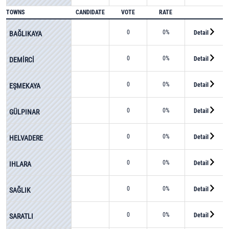
TOWNS
CANDIDATE
VOTE
RATE
0
0%
Detail
BAĞLIKAYA
0
0%
Detail
DEMİRCİ
0
0%
Detail
EŞMEKAYA
0
0%
Detail
GÜLPINAR
0
0%
Detail
HELVADERE
0
0%
Detail
IHLARA
0
0%
Detail
SAĞLIK
0
0%
Detail
SARATLI