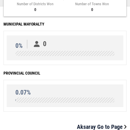
Number of Districts Won
Number of Towns Won
0
0
MUNICIPAL MAYORALTY
0
0%
PROVINCIAL COUNCIL
0.07%
Aksaray Go to Page