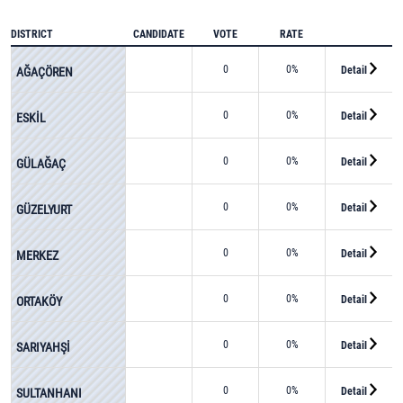
DISTRICT
CANDIDATE
VOTE
RATE
0
0%
Detail
AĞAÇÖREN
0
0%
Detail
ESKİL
0
0%
Detail
GÜLAĞAÇ
0
0%
Detail
GÜZELYURT
0
0%
Detail
MERKEZ
0
0%
Detail
ORTAKÖY
0
0%
Detail
SARIYAHŞİ
0
0%
Detail
SULTANHANI