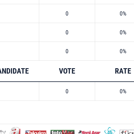
0
0%
0
0%
0
0%
ANDIDATE
VOTE
RATE
0
0%