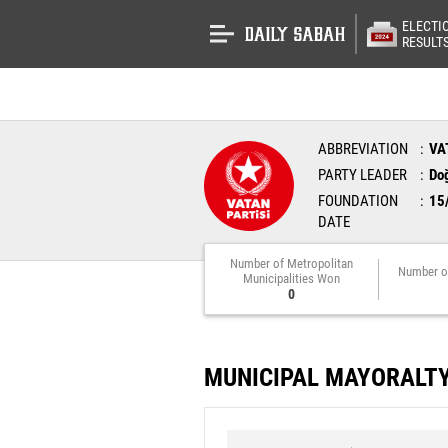
ELECTI
RESULT
ABBREVIATION
VA
PARTY LEADER
Do
FOUNDATION
15
DATE
Number of Metropolitan
Number o
Municipalities Won
0
MUNICIPAL MAYORALT