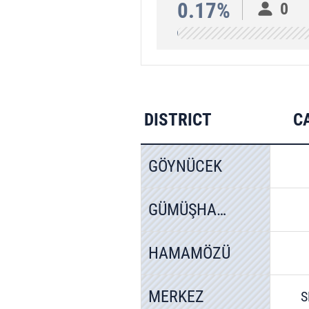
0.17%
0
DISTRICT
C
GÖYNÜCEK
GÜMÜŞHACIKÖY
HAMAMÖZÜ
MERKEZ
S