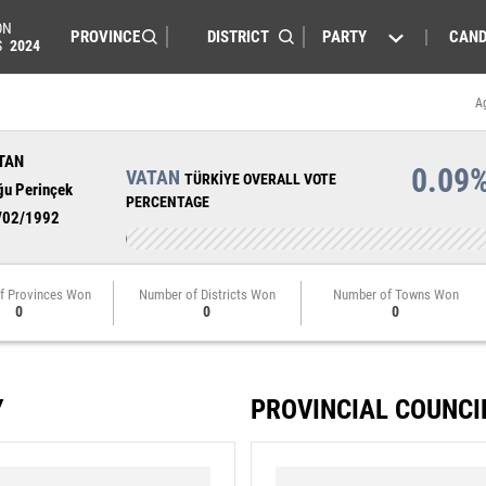
ON
PARTY
CAND
S
2024
A
TAN
0.09
VATAN
TÜRKİYE OVERALL VOTE
ğu Perinçek
PERCENTAGE
/02/1992
f Provinces Won
Number of Districts Won
Number of Towns Won
0
0
0
Y
PROVINCIAL COUNCI