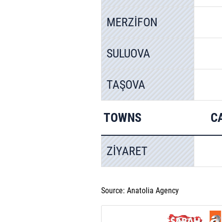
MERZİFON
SULUOVA
TAŞOVA
TOWNS
C
ZİYARET
Source: Anatolia Agency