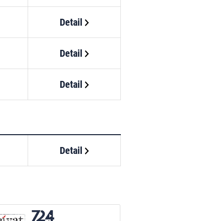
Detail
Detail
Detail
Detail