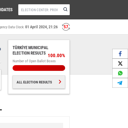
IDATES
56
01 April 2024, 21:26
gency Data Clock:
%
TÜRKİYE MUNICIPAL
ELECTION RESULTS
100.00%
Number of Open Ballot Boxes
ALL ELECTION RESULTS
L