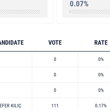
0.07%
ANDIDATE
VOTE
RATE
0
0%
0
0%
0
0%
EFER KILIÇ
111
0.17%