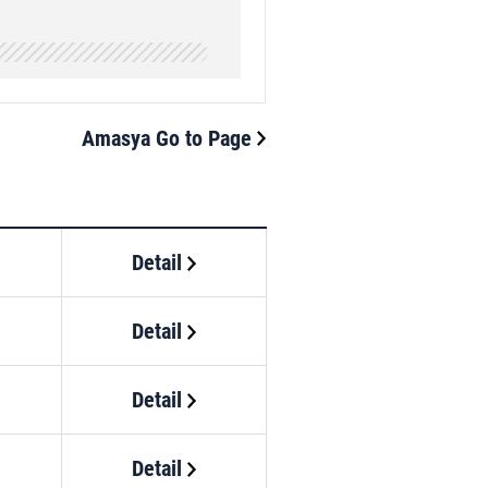
Amasya Go to Page
Detail
Detail
Detail
Detail