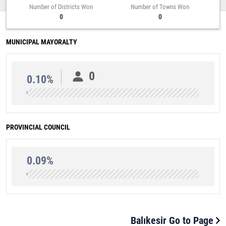
Number of Districts Won
Number of Towns Won
0
0
MUNICIPAL MAYORALTY
0
0.10%
PROVINCIAL COUNCIL
0.09%
Balıkesir Go to Page