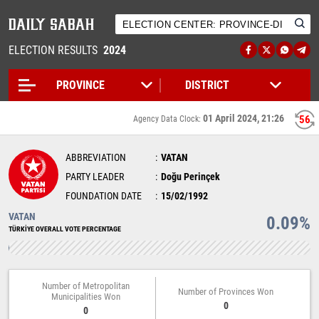
ELECTION RESULTS
2024
01 April 2024, 21:26
56
Agency Data Clock:
ABBREVIATION
VATAN
PARTY LEADER
Doğu Perinçek
FOUNDATION DATE
15/02/1992
VATAN
0.09%
TÜRKİYE OVERALL VOTE PERCENTAGE
Number of Metropolitan
Number of Provinces Won
Municipalities Won
0
0