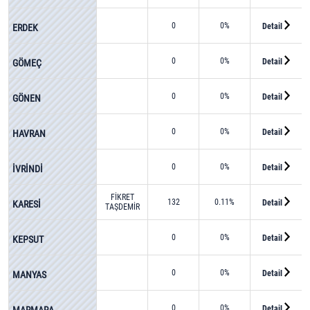
AKSOY
0
0%
Detail
ERDEK
0
0%
Detail
GÖMEÇ
0
0%
Detail
GÖNEN
0
0%
Detail
HAVRAN
0
0%
Detail
İVRİNDİ
FİKRET
132
0.11%
Detail
KARESİ
TAŞDEMİR
0
0%
Detail
KEPSUT
0
0%
Detail
MANYAS
0
0%
Detail
MARMARA