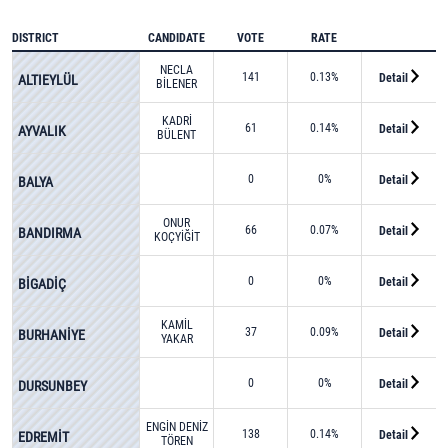
DISTRICT
CANDIDATE
VOTE
RATE
NECLA
141
0.13%
Detail
ALTIEYLÜL
BİLENER
KADRİ
61
0.14%
Detail
AYVALIK
BÜLENT
ÖNAL
0
0%
Detail
BALYA
ONUR
66
0.07%
Detail
BANDIRMA
KOÇYİĞİT
0
0%
Detail
BİGADİÇ
KAMİL
37
0.09%
Detail
BURHANİYE
YAKAR
0
0%
Detail
DURSUNBEY
ENGİN DENİZ
138
0.14%
Detail
EDREMİT
TÖREN