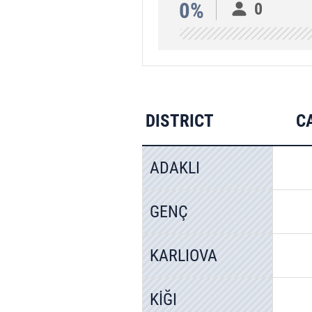
0%
0
DISTRICT
C
ADAKLI
GENÇ
KARLIOVA
KİĞI