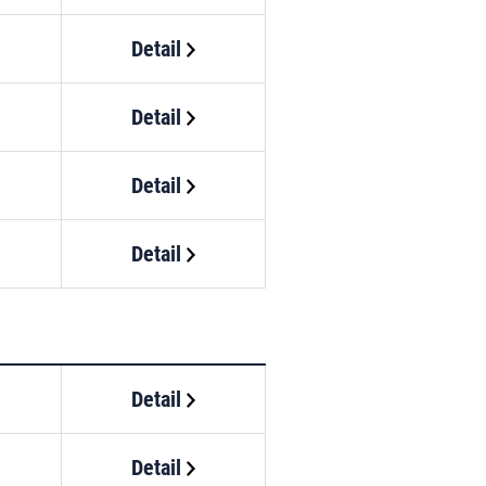
Detail
Detail
Detail
Detail
Detail
Detail