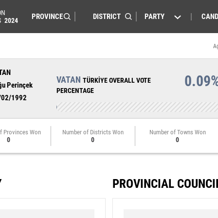
ON
PARTY
CAND
S
2024
A
TAN
0.09
VATAN
TÜRKİYE OVERALL VOTE
ğu Perinçek
PERCENTAGE
/02/1992
f Provinces Won
Number of Districts Won
Number of Towns Won
0
0
0
Y
PROVINCIAL COUNCI