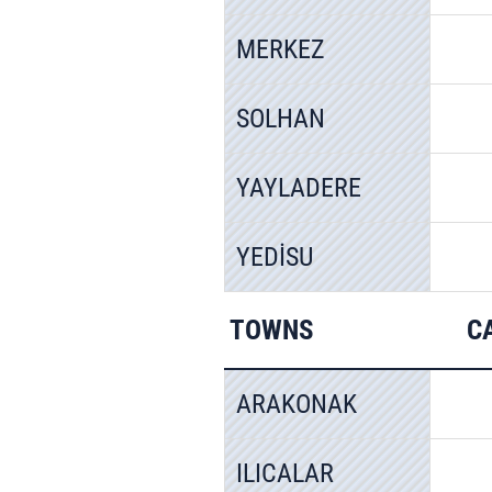
MERKEZ
SOLHAN
YAYLADERE
YEDİSU
TOWNS
C
ARAKONAK
ILICALAR