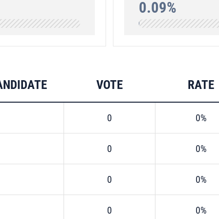
0.09%
ANDIDATE
VOTE
RATE
0
0%
0
0%
0
0%
0
0%