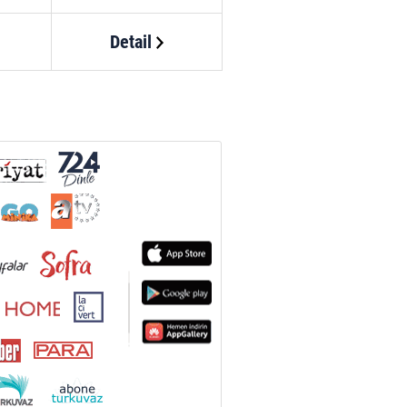
Detail