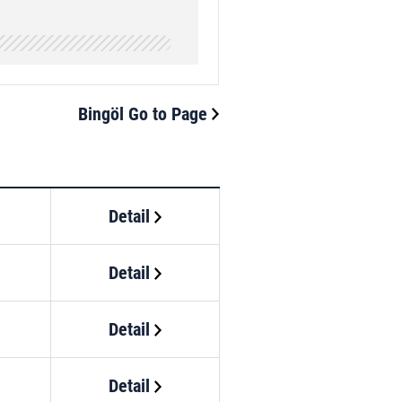
Bingöl Go to Page
Detail
Detail
Detail
Detail