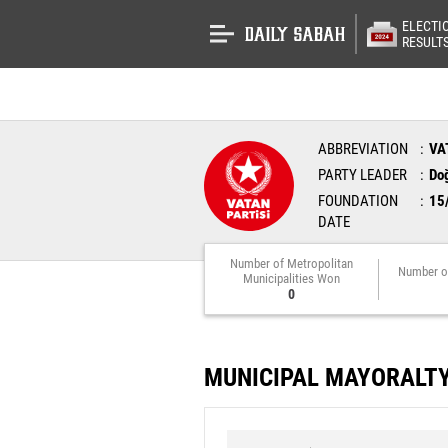
ELECTI
RESULT
ABBREVIATION
VA
PARTY LEADER
Do
FOUNDATION
15
DATE
Number of Metropolitan
Number o
Municipalities Won
0
MUNICIPAL MAYORALT