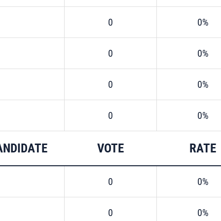
0
0%
0
0%
0
0%
0
0%
ANDIDATE
VOTE
RATE
0
0%
0
0%