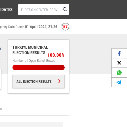
IDATES
56
01 April 2024, 21:26
gency Data Clock:
%
TÜRKİYE MUNICIPAL
ELECTION RESULTS
100.00%
Number of Open Ballot Boxes
ALL ELECTION RESULTS
L