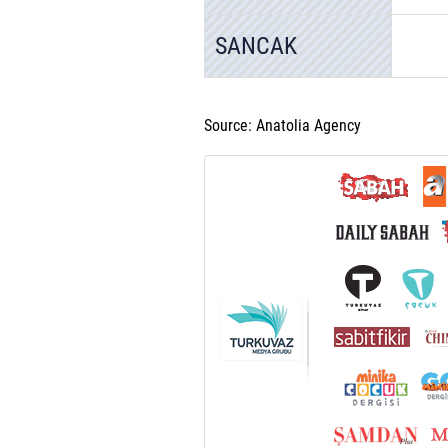
SANCAK
Source: Anatolia Agency