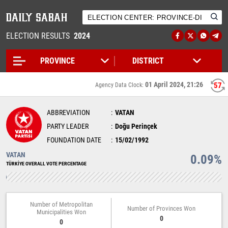
ELECTION RESULTS
2024
01 April 2024, 21:26
57
Agency Data Clock:
ABBREVIATION
VATAN
PARTY LEADER
Doğu Perinçek
FOUNDATION DATE
15/02/1992
VATAN
0.09%
TÜRKİYE OVERALL VOTE PERCENTAGE
Number of Metropolitan
Number of Provinces Won
Municipalities Won
0
0