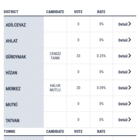
DISTRICT
CANDIDATE
VOTE
RATE
0
0%
Detail
ADİLCEVAZ
0
0%
Detail
AHLAT
CENGİZ
33
0.25%
Detail
GÜROYMAK
TANİK
0
0%
Detail
HİZAN
HALUK
20
0.09%
Detail
MERKEZ
MUTLU
0
0%
Detail
MUTKİ
0
0%
Detail
TATVAN
TOWNS
CANDIDATE
VOTE
RATE