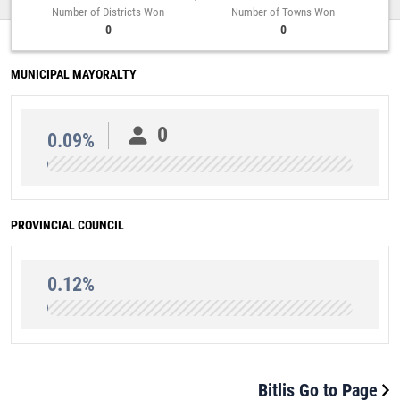
Number of Districts Won
Number of Towns Won
0
0
MUNICIPAL MAYORALTY
0
0.09%
PROVINCIAL COUNCIL
0.12%
Bitlis Go to Page