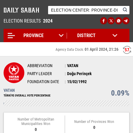
ELECTION RESULTS
2024
01 April 2024, 21:26
57
Agency Data Clock:
ABBREVIATION
VATAN
PARTY LEADER
Doğu Perinçek
FOUNDATION DATE
15/02/1992
VATAN
0.09%
TÜRKİYE OVERALL VOTE PERCENTAGE
Number of Metropolitan
Number of Provinces Won
Municipalities Won
0
0