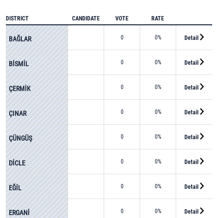
DISTRICT
CANDIDATE
VOTE
RATE
0
0%
Detail
BAĞLAR
0
0%
Detail
BİSMİL
0
0%
Detail
ÇERMİK
0
0%
Detail
ÇINAR
0
0%
Detail
ÇÜNGÜŞ
0
0%
Detail
DİCLE
0
0%
Detail
EĞİL
0
0%
Detail
ERGANİ