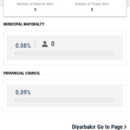
Number of Districts Won
Number of Towns Won
0
0
MUNICIPAL MAYORALTY
0
0.08%
PROVINCIAL COUNCIL
0.09%
Diyarbakır Go to Page