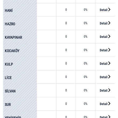
0
0%
Detail
HANİ
0
0%
Detail
HAZRO
0
0%
Detail
KAYAPINAR
0
0%
Detail
KOCAKÖY
0
0%
Detail
KULP
0
0%
Detail
LİCE
0
0%
Detail
SİLVAN
0
0%
Detail
SUR
0
0%
Detail
YENİŞEHİR