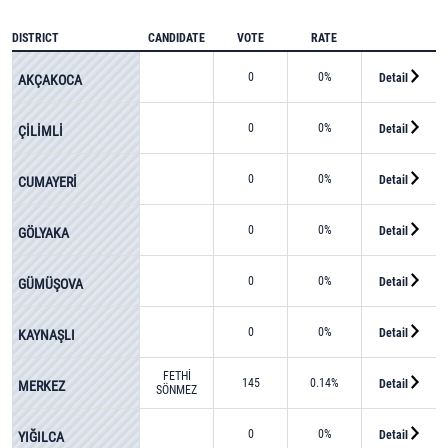
DISTRICT
CANDIDATE
VOTE
RATE
0
0%
Detail
AKÇAKOCA
0
0%
Detail
ÇİLİMLİ
0
0%
Detail
CUMAYERİ
0
0%
Detail
GÖLYAKA
0
0%
Detail
GÜMÜŞOVA
0
0%
Detail
KAYNAŞLI
FETHİ
145
0.14%
Detail
MERKEZ
SÖNMEZ
0
0%
Detail
YIĞILCA