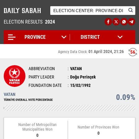
ELECTION RESULTS
2024
01 April 2024, 21:26
56
Agency Data Clock:
ABBREVIATION
VATAN
PARTY LEADER
Doğu Perinçek
FOUNDATION DATE
15/02/1992
VATAN
0.09%
TÜRKİYE OVERALL VOTE PERCENTAGE
Number of Metropolitan
Number of Provinces Won
Municipalities Won
0
0