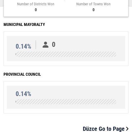
Number of Districts Won
Number of Towns Won
0
0
MUNICIPAL MAYORALTY
0
0.14%
PROVINCIAL COUNCIL
0.14%
Düzce Go to Page