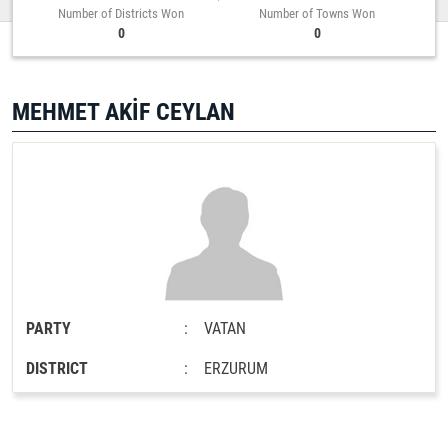
Number of Districts Won
Number of Towns Won
0
0
MEHMET AKİF CEYLAN
PARTY
:
VATAN
DISTRICT
:
ERZURUM