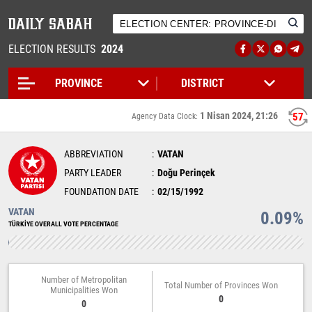
ELECTION RESULTS
2024
1 Nisan 2024, 21:26
57
Agency Data Clock:
ABBREVIATION
VATAN
PARTY LEADER
Doğu Perinçek
FOUNDATION DATE
02/15/1992
VATAN
0.09%
TÜRKİYE OVERALL VOTE PERCENTAGE
Number of Metropolitan
Total Number of Provinces Won
Municipalities Won
0
0