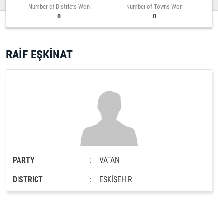
Number of Districts Won
Number of Towns Won
0
0
RAİF EŞKİNAT
PARTY
:
VATAN
DISTRICT
:
ESKİŞEHİR