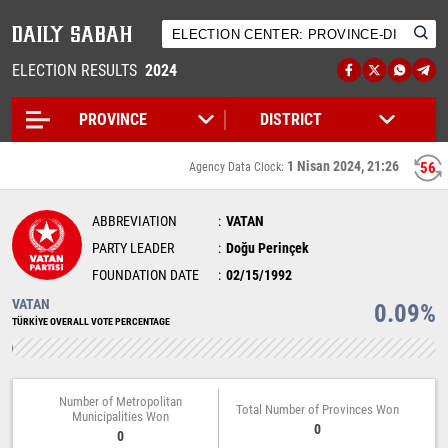
ELECTION RESULTS
2024
1 Nisan 2024, 21:26
56
Agency Data Clock:
ABBREVIATION
VATAN
PARTY LEADER
Doğu Perinçek
FOUNDATION DATE
02/15/1992
VATAN
0.09%
TÜRKİYE OVERALL VOTE PERCENTAGE
Number of Metropolitan
Total Number of Provinces Won
Municipalities Won
0
0