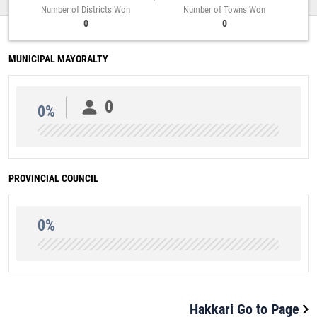
Number of Districts Won
Number of Towns Won
0
0
MUNICIPAL MAYORALTY
0
0%
PROVINCIAL COUNCIL
0%
Hakkari Go to Page