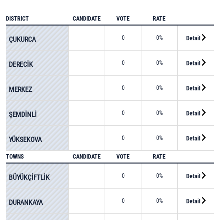
DISTRICT
CANDIDATE
VOTE
RATE
0
0%
Detail
ÇUKURCA
0
0%
Detail
DERECİK
0
0%
Detail
MERKEZ
0
0%
Detail
ŞEMDİNLİ
0
0%
Detail
YÜKSEKOVA
TOWNS
CANDIDATE
VOTE
RATE
0
0%
Detail
BÜYÜKÇİFTLİK
0
0%
Detail
DURANKAYA