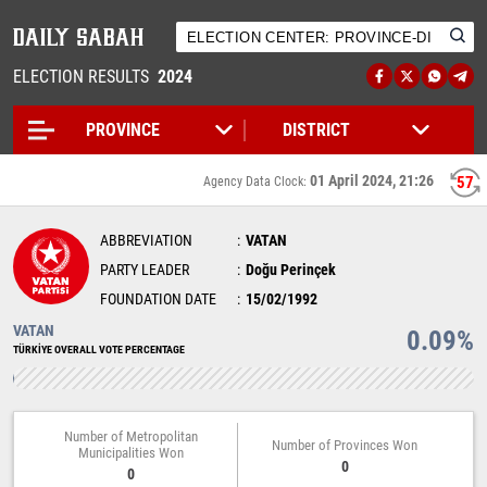
ELECTION RESULTS
2024
01 April 2024, 21:26
57
Agency Data Clock:
ABBREVIATION
VATAN
PARTY LEADER
Doğu Perinçek
FOUNDATION DATE
15/02/1992
VATAN
0.09%
TÜRKİYE OVERALL VOTE PERCENTAGE
Number of Metropolitan
Number of Provinces Won
Municipalities Won
0
0