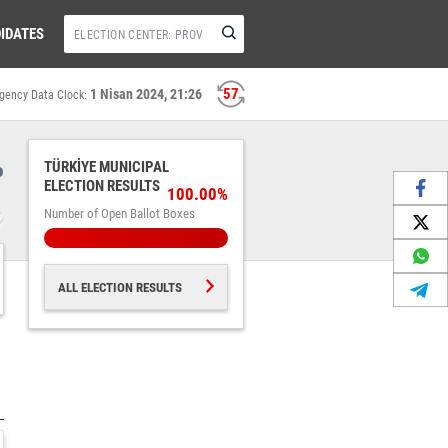
IDATES
57
1 Nisan 2024, 21:26
gency Data Clock:
%
TÜRKİYE MUNICIPAL
ELECTION RESULTS
100.00%
Number of Open Ballot Boxes
ALL ELECTION RESULTS