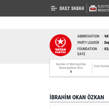
ELECTI
RESULT
ABBREVIATION
VA
PARTY LEADER
Do
FOUNDATION
02
DATE
Number of Metropolitan
Total Numbe
Municipalities Won
0
İBRAHİM OKAN ÖZKAN