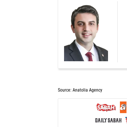
Source: Anatolia Agency