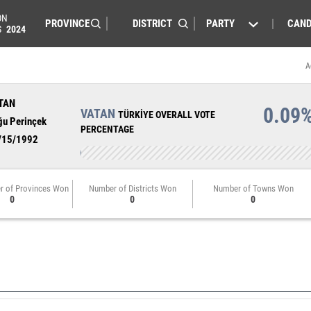
ON
PARTY
CAND
S
2024
A
TAN
0.09
VATAN
TÜRKİYE OVERALL VOTE
ğu Perinçek
PERCENTAGE
/15/1992
r of Provinces Won
Number of Districts Won
Number of Towns Won
0
0
0