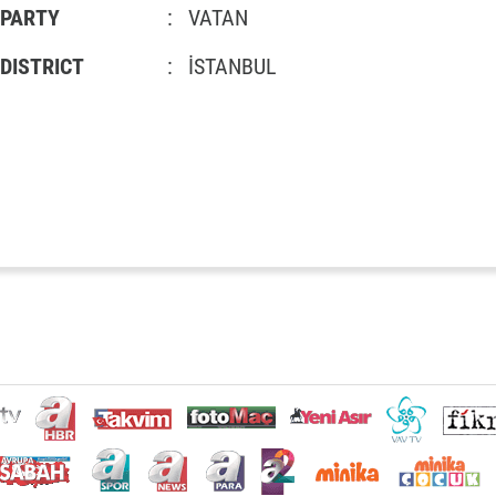
PARTY
:
VATAN
DISTRICT
:
İSTANBUL