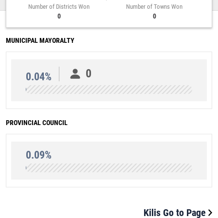
Number of Districts Won
Number of Towns Won
0
0
MUNICIPAL MAYORALTY
0
0.04%
PROVINCIAL COUNCIL
0.09%
Kilis Go to Page