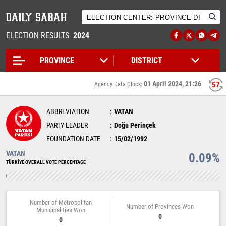
ELECTION RESULTS
2024
01 April 2024, 21:26
57
Agency Data Clock:
ABBREVIATION
VATAN
PARTY LEADER
Doğu Perinçek
FOUNDATION DATE
15/02/1992
VATAN
0.09%
TÜRKİYE OVERALL VOTE PERCENTAGE
Number of Metropolitan
Number of Provinces Won
Municipalities Won
0
0