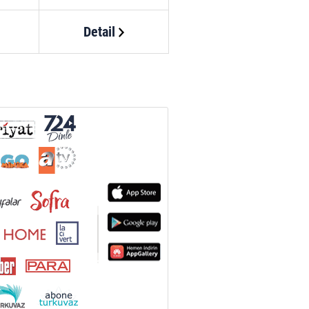
Detail