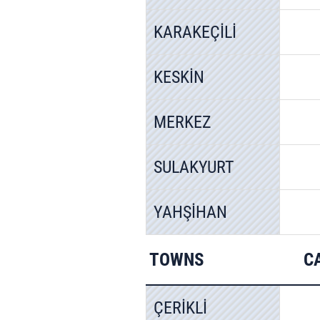
KARAKEÇİLİ
KESKİN
MERKEZ
SULAKYURT
YAHŞİHAN
TOWNS
C
ÇERİKLİ