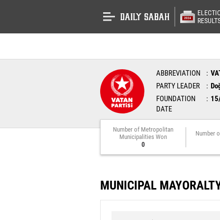
ELECTI
RESULT
ABBREVIATION
VA
PARTY LEADER
Do
FOUNDATION
15
DATE
Number of Metropolitan
Number o
Municipalities Won
0
MUNICIPAL MAYORALT