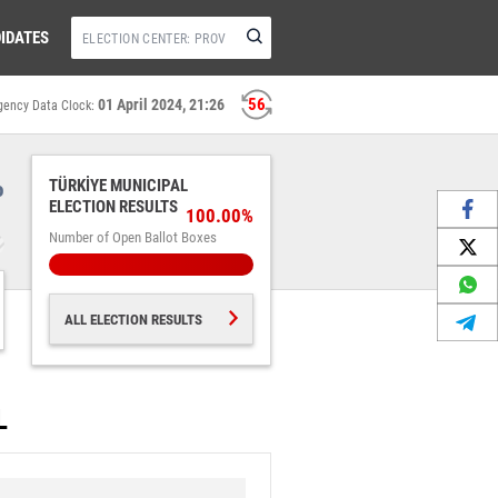
IDATES
56
01 April 2024, 21:26
gency Data Clock:
%
TÜRKİYE MUNICIPAL
ELECTION RESULTS
100.00%
Number of Open Ballot Boxes
ALL ELECTION RESULTS
L