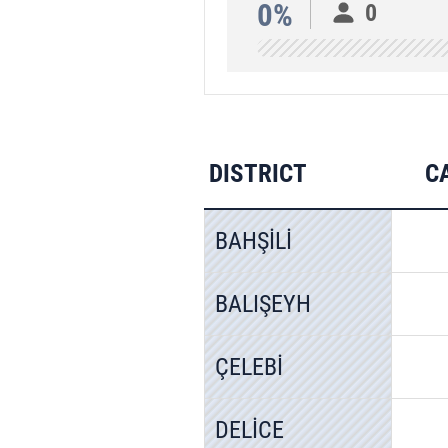
0%
0
DISTRICT
C
BAHŞİLİ
BALIŞEYH
ÇELEBİ
DELİCE