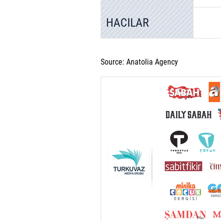
HACILAR
Source: Anatolia Agency