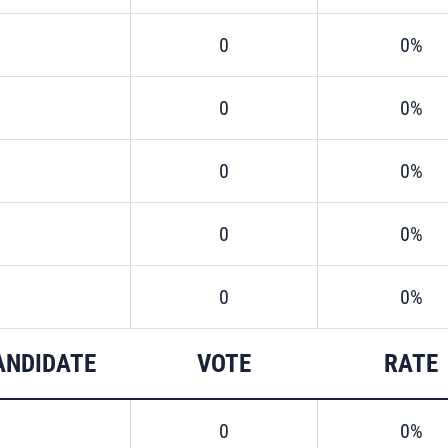
0
0%
0
0%
0
0%
0
0%
0
0%
ANDIDATE
VOTE
RATE
0
0%