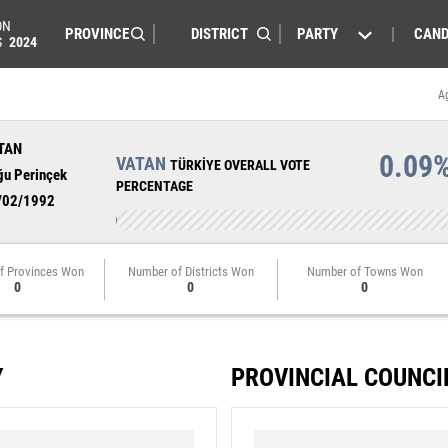
ON
PARTY
CAND
S
2024
A
TAN
0.09
VATAN
TÜRKİYE OVERALL VOTE
ğu Perinçek
PERCENTAGE
/02/1992
f Provinces Won
Number of Districts Won
Number of Towns Won
0
0
0
Y
PROVINCIAL COUNCI