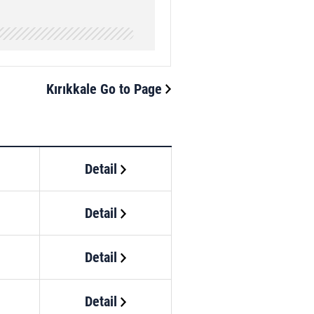
Kırıkkale Go to Page
Detail
Detail
Detail
Detail