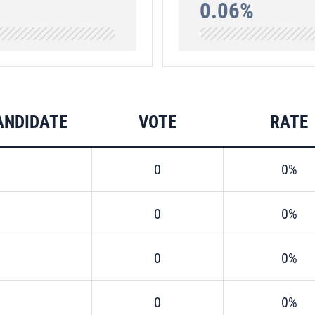
0.06%
ANDIDATE
VOTE
RATE
0
0%
0
0%
0
0%
0
0%