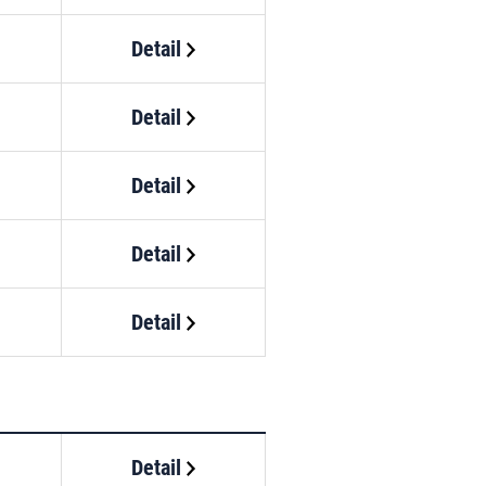
Detail
Detail
Detail
Detail
Detail
Detail