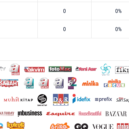
0
0%
0
0%