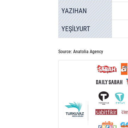
YAZIHAN
YEŞİLYURT
Source: Anatolia Agency