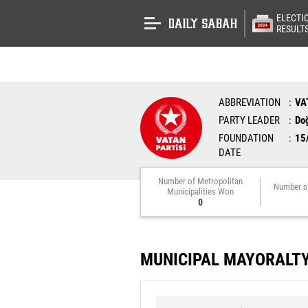
ELECTI
RESULT
ABBREVIATION
VA
PARTY LEADER
Do
FOUNDATION
15
DATE
Number of Metropolitan
Number o
Municipalities Won
0
MUNICIPAL MAYORALT