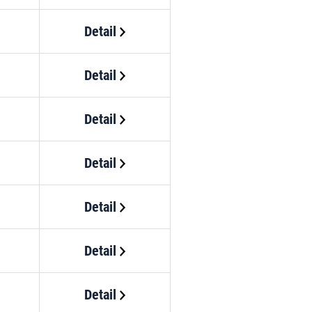
Detail
Detail
Detail
Detail
Detail
Detail
Detail