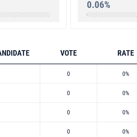
0.06%
ANDIDATE
VOTE
RATE
0
0%
0
0%
0
0%
0
0%