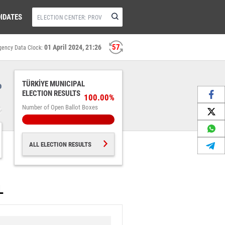
IDATES
57
01 April 2024, 21:26
gency Data Clock:
%
TÜRKİYE MUNICIPAL
ELECTION RESULTS
100.00%
Number of Open Ballot Boxes
ALL ELECTION RESULTS
L