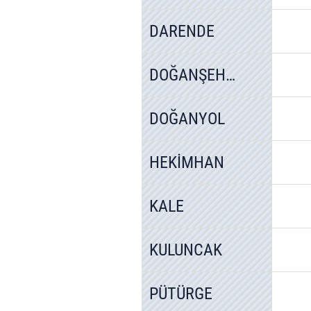
DARENDE
DOĞANŞEHİR
DOĞANYOL
HEKİMHAN
KALE
KULUNCAK
PÜTÜRGE