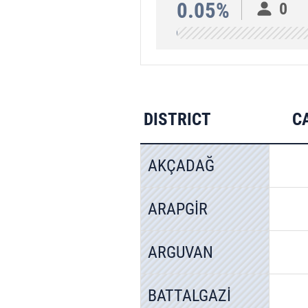
0.05%
0
DISTRICT
C
AKÇADAĞ
ARAPGİR
ARGUVAN
BATTALGAZİ