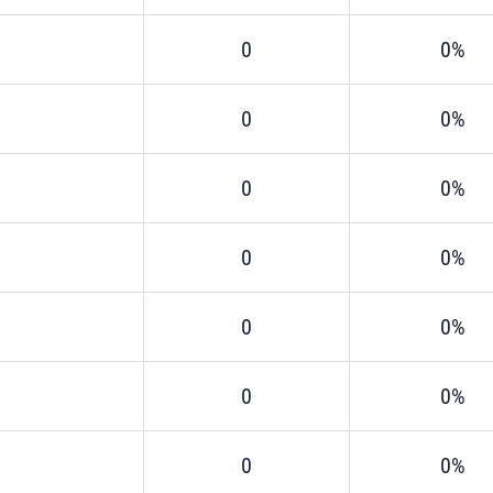
0
0%
0
0%
0
0%
0
0%
0
0%
0
0%
0
0%