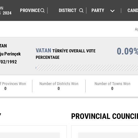
ON
PARTY
CAND
S
2024
A
TAN
0.09
VATAN
TÜRKİYE OVERALL VOTE
ğu Perinçek
PERCENTAGE
/02/1992
f Provinces Won
Number of Districts Won
Number of Towns Won
0
0
0
Y
PROVINCIAL COUNCI