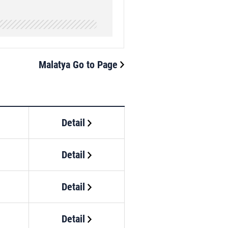
Malatya Go to Page
Detail
Detail
Detail
Detail