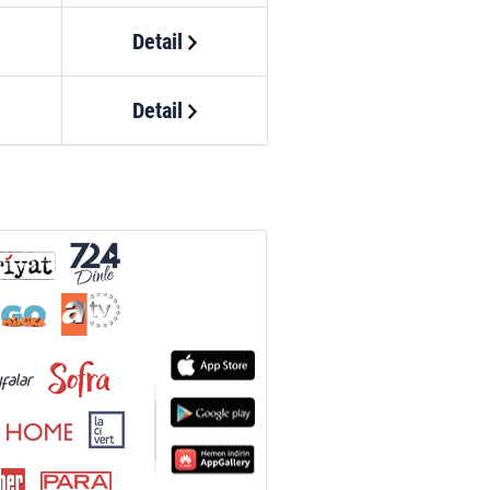
Detail
Detail