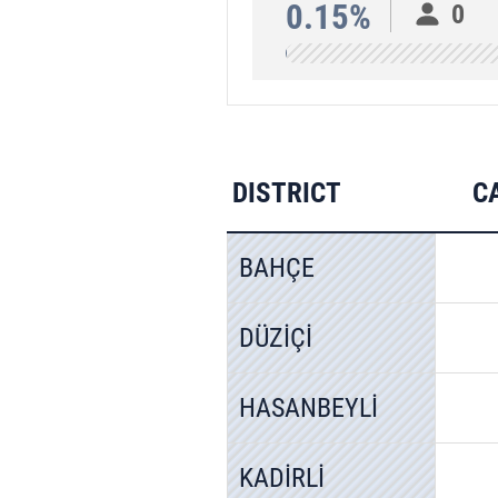
0.15%
0
DISTRICT
C
BAHÇE
DÜZİÇİ
HASANBEYLİ
KADİRLİ