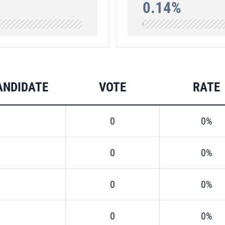
0.14%
ANDIDATE
VOTE
RATE
0
0%
0
0%
0
0%
0
0%