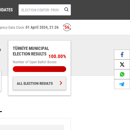
IDATES
56
01 April 2024, 21:26
gency Data Clock:
%
TÜRKİYE MUNICIPAL
ELECTION RESULTS
100.00%
Number of Open Ballot Boxes
ALL ELECTION RESULTS
L