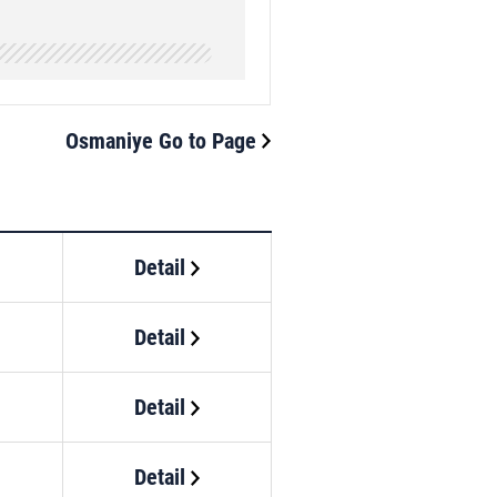
Osmaniye Go to Page
Detail
Detail
Detail
Detail