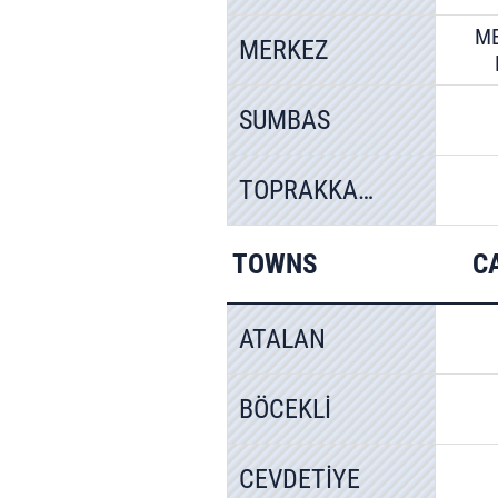
M
MERKEZ
SUMBAS
TOPRAKKALE
TOWNS
C
ATALAN
BÖCEKLİ
CEVDETİYE