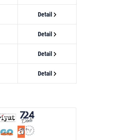
Detail
Detail
Detail
Detail