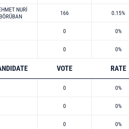
EHMET NURİ
166
0.15%
BÖRÜBAN
0
0%
0
0%
ANDIDATE
VOTE
RATE
0
0%
0
0%
0
0%