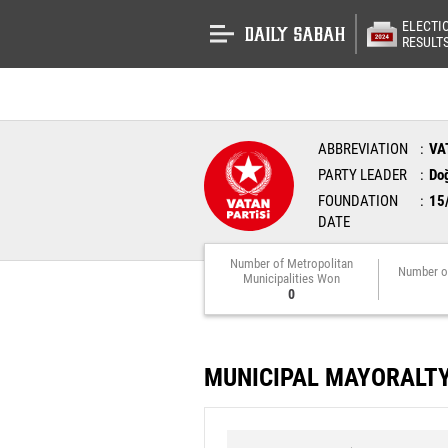
ELECTI
RESULT
ABBREVIATION
VA
PARTY LEADER
Do
FOUNDATION
15
DATE
Number of Metropolitan
Number o
Municipalities Won
0
MUNICIPAL MAYORALT