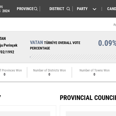
ON
PARTY
CAND
S
2024
A
TAN
0.09
VATAN
TÜRKİYE OVERALL VOTE
ğu Perinçek
PERCENTAGE
/02/1992
f Provinces Won
Number of Districts Won
Number of Towns Won
0
0
0
Y
PROVINCIAL COUNCI