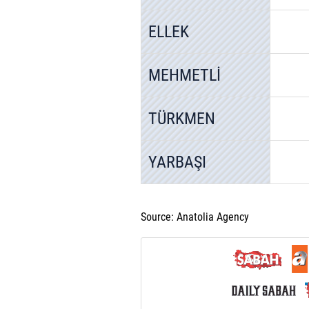
ELLEK
MEHMETLİ
TÜRKMEN
YARBAŞI
Source: Anatolia Agency