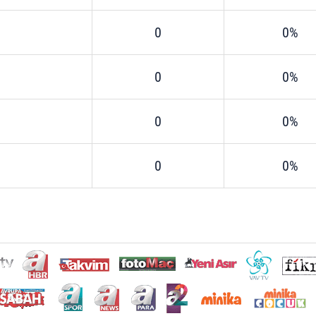
0
0%
0
0%
0
0%
0
0%