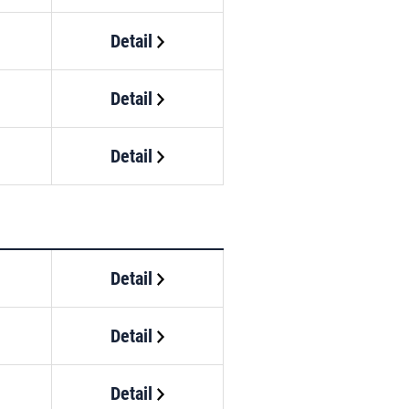
Detail
Detail
Detail
Detail
Detail
Detail